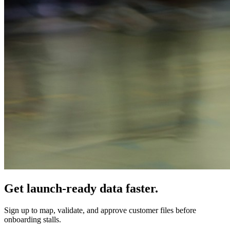
Get launch-ready data faster.
Sign up to map, validate, and approve customer files before
onboarding stalls.