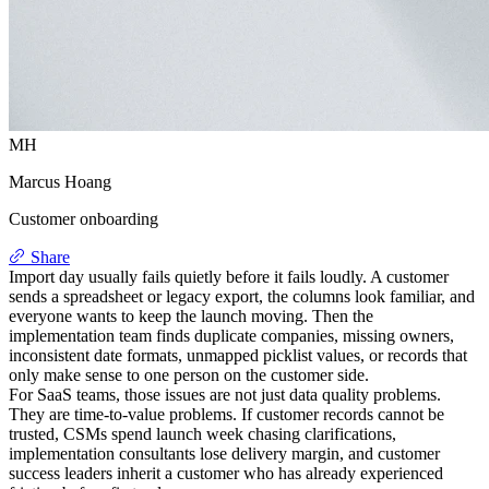
MH
Marcus Hoang
Customer onboarding
Share
Import day usually fails quietly before it fails loudly. A customer
sends a spreadsheet or legacy export, the columns look familiar, and
everyone wants to keep the launch moving. Then the
implementation team finds duplicate companies, missing owners,
inconsistent date formats, unmapped picklist values, or records that
only make sense to one person on the customer side.
For SaaS teams, those issues are not just data quality problems.
They are time-to-value problems. If customer records cannot be
trusted, CSMs spend launch week chasing clarifications,
implementation consultants lose delivery margin, and customer
success leaders inherit a customer who has already experienced