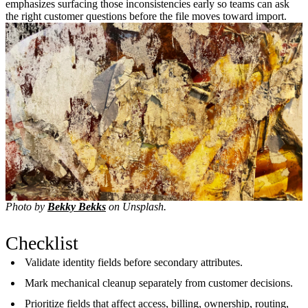
emphasizes surfacing those inconsistencies early so teams can ask
the right customer questions before the file moves toward import.
Photo by
Bekky Bekks
on Unsplash.
Checklist
Validate identity fields before secondary attributes.
Mark mechanical cleanup separately from customer decisions.
Prioritize fields that affect access, billing, ownership, routing,