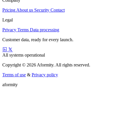
Company
Pricing
About us
Security
Contact
Legal
Privacy
Terms
Data processing
Customer data, ready for every launch.
All systems operational
Copyright © 2026 Aformity. All rights reserved.
Terms of use
&
Privacy policy
a
f
o
r
m
i
t
y