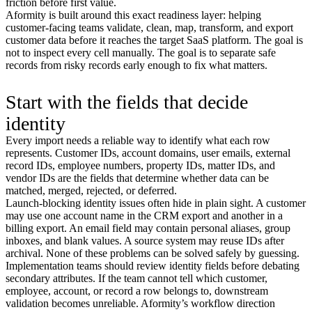
friction before first value.
Aformity is built around this exact readiness layer: helping
customer-facing teams validate, clean, map, transform, and export
customer data before it reaches the target SaaS platform. The goal is
not to inspect every cell manually. The goal is to separate safe
records from risky records early enough to fix what matters.
Start with the fields that decide
identity
Every import needs a reliable way to identify what each row
represents. Customer IDs, account domains, user emails, external
record IDs, employee numbers, property IDs, matter IDs, and
vendor IDs are the fields that determine whether data can be
matched, merged, rejected, or deferred.
Launch-blocking identity issues often hide in plain sight. A customer
may use one account name in the CRM export and another in a
billing export. An email field may contain personal aliases, group
inboxes, and blank values. A source system may reuse IDs after
archival. None of these problems can be solved safely by guessing.
Implementation teams should review identity fields before debating
secondary attributes. If the team cannot tell which customer,
employee, account, or record a row belongs to, downstream
validation becomes unreliable. Aformity’s workflow direction