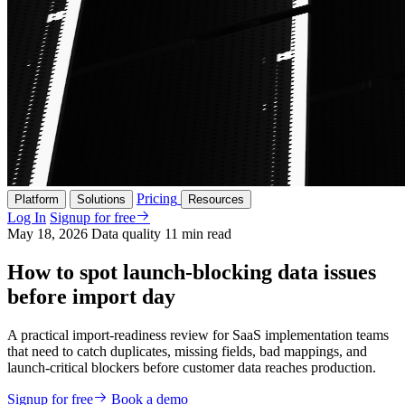
Pricing
Platform
Solutions
Resources
Log In
Signup for free
May 18, 2026
Data quality
11 min read
How to spot launch-blocking data issues
before import day
A practical import-readiness review for SaaS implementation teams
that need to catch duplicates, missing fields, bad mappings, and
launch-critical blockers before customer data reaches production.
Signup for free
Book a demo