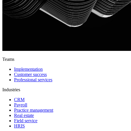
Teams
Implementation
Customer success
Professional services
Industries
CRM
Payroll
Practice management
Real estate
Field service
HRIS