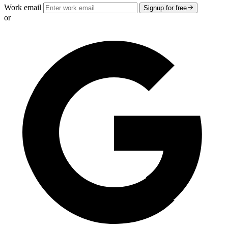
Work email
Signup for free
or