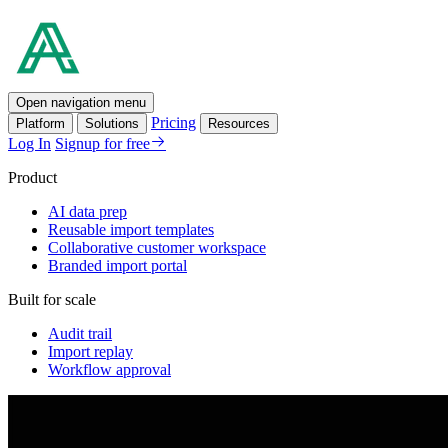
Open navigation menu
Pricing
Platform
Solutions
Resources
Log In
Signup for free
Product
AI data prep
Reusable import templates
Collaborative customer workspace
Branded import portal
Built for scale
Audit trail
Import replay
Workflow approval