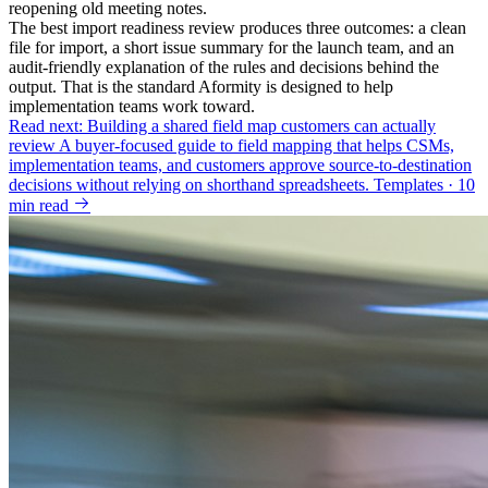
reopening old meeting notes.
The best import readiness review produces three outcomes: a clean
file for import, a short issue summary for the launch team, and an
audit-friendly explanation of the rules and decisions behind the
output. That is the standard Aformity is designed to help
implementation teams work toward.
Read next: Building a shared field map customers can actually
review
A buyer-focused guide to field mapping that helps CSMs,
implementation teams, and customers approve source-to-destination
decisions without relying on shorthand spreadsheets.
Templates · 10
min read