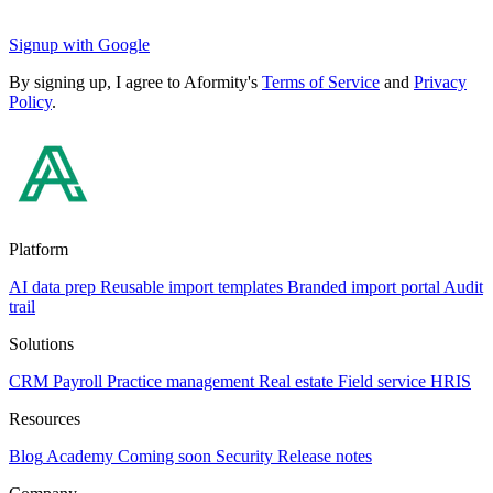
Signup with Google
By signing up, I agree to Aformity's
Terms of Service
and
Privacy
Policy
.
Platform
AI data prep
Reusable import templates
Branded import portal
Audit
trail
Solutions
CRM
Payroll
Practice management
Real estate
Field service
HRIS
Resources
Blog
Academy
Coming soon
Security
Release notes