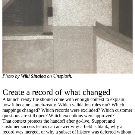
Photo by
Wiki Sinaloa
on Unsplash.
Create a record of what changed
A launch-ready file should come with enough context to explain
how it became launch-ready. Which validation rules ran? Which
mappings changed? Which records were excluded? Which customer
questions are still open? Which exceptions were approved?
That context protects the handoff after go-live. Support and
customer success teams can answer why a field is blank, why a
record was merged, or why a subset of history was deferred without