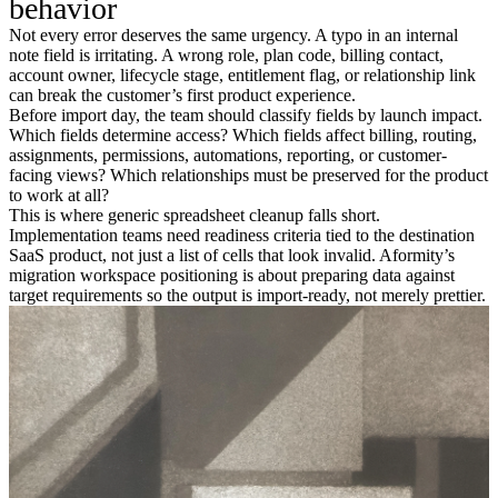
behavior
Not every error deserves the same urgency. A typo in an internal
note field is irritating. A wrong role, plan code, billing contact,
account owner, lifecycle stage, entitlement flag, or relationship link
can break the customer’s first product experience.
Before import day, the team should classify fields by launch impact.
Which fields determine access? Which fields affect billing, routing,
assignments, permissions, automations, reporting, or customer-
facing views? Which relationships must be preserved for the product
to work at all?
This is where generic spreadsheet cleanup falls short.
Implementation teams need readiness criteria tied to the destination
SaaS product, not just a list of cells that look invalid. Aformity’s
migration workspace positioning is about preparing data against
target requirements so the output is import-ready, not merely prettier.