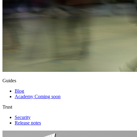
Guides
Blog
Academy
Coming soon
Trust
Security
Release notes