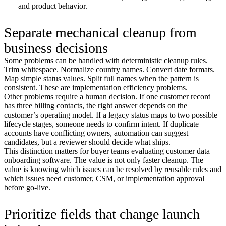
and product behavior.
Separate mechanical cleanup from
business decisions
Some problems can be handled with deterministic cleanup rules.
Trim whitespace. Normalize country names. Convert date formats.
Map simple status values. Split full names when the pattern is
consistent. These are implementation efficiency problems.
Other problems require a human decision. If one customer record
has three billing contacts, the right answer depends on the
customer’s operating model. If a legacy status maps to two possible
lifecycle stages, someone needs to confirm intent. If duplicate
accounts have conflicting owners, automation can suggest
candidates, but a reviewer should decide what ships.
This distinction matters for buyer teams evaluating customer data
onboarding software. The value is not only faster cleanup. The
value is knowing which issues can be resolved by reusable rules and
which issues need customer, CSM, or implementation approval
before go-live.
Prioritize fields that change launch