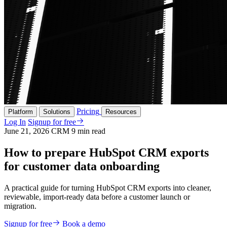
Pricing
Platform
Solutions
Resources
Log In
Signup for free
June 21, 2026
CRM
9 min read
How to prepare HubSpot CRM exports
for customer data onboarding
A practical guide for turning HubSpot CRM exports into cleaner,
reviewable, import-ready data before a customer launch or
migration.
Signup for free
Book a demo