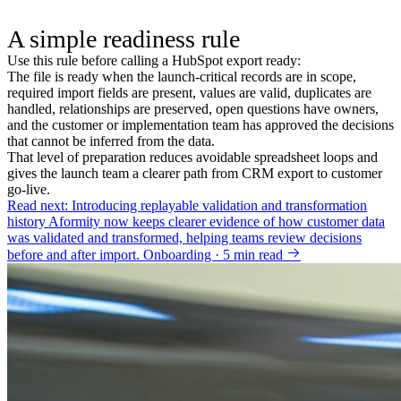
A simple readiness rule
Use this rule before calling a HubSpot export ready:
The file is ready when the launch-critical records are in scope,
required import fields are present, values are valid, duplicates are
handled, relationships are preserved, open questions have owners,
and the customer or implementation team has approved the decisions
that cannot be inferred from the data.
That level of preparation reduces avoidable spreadsheet loops and
gives the launch team a clearer path from CRM export to customer
go-live.
Read next: Introducing replayable validation and transformation
history
Aformity now keeps clearer evidence of how customer data
was validated and transformed, helping teams review decisions
before and after import.
Onboarding · 5 min read