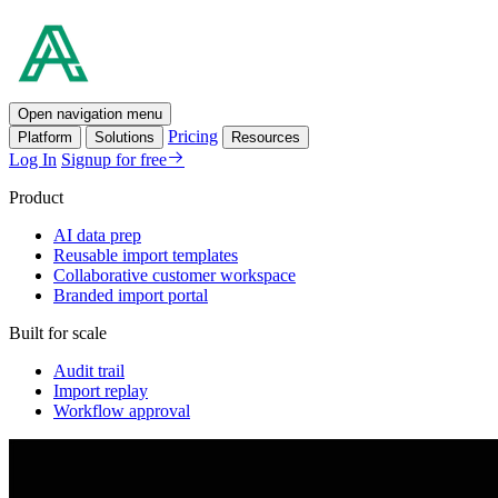
Open navigation menu
Pricing
Platform
Solutions
Resources
Log In
Signup for free
Product
AI data prep
Reusable import templates
Collaborative customer workspace
Branded import portal
Built for scale
Audit trail
Import replay
Workflow approval