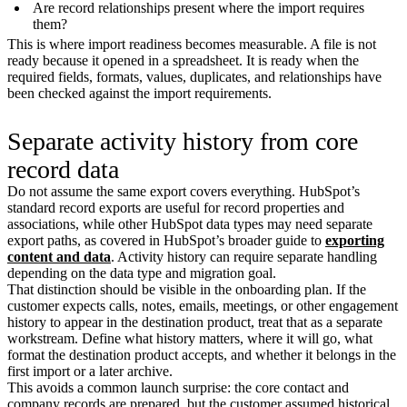
Are record relationships present where the import requires
them?
This is where import readiness becomes measurable. A file is not
ready because it opened in a spreadsheet. It is ready when the
required fields, formats, values, duplicates, and relationships have
been checked against the import requirements.
Separate activity history from core
record data
Do not assume the same export covers everything. HubSpot’s
standard record exports are useful for record properties and
associations, while other HubSpot data types may need separate
export paths, as covered in HubSpot’s broader guide to
exporting
content and data
. Activity history can require separate handling
depending on the data type and migration goal.
That distinction should be visible in the onboarding plan. If the
customer expects calls, notes, emails, meetings, or other engagement
history to appear in the destination product, treat that as a separate
workstream. Define what history matters, where it will go, what
format the destination product accepts, and whether it belongs in the
first import or a later archive.
This avoids a common launch surprise: the core contact and
company records are prepared, but the customer assumed historical