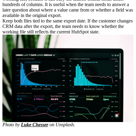
hundreds of columns. It is useful when the team needs to answer a
later question about where a value came from or whether a field was
available in the original export.
Keep both files tied to the same export date. If the customer changes
CRM data after the export, the team needs to know whether the
working file still reflects the current HubSpot state.
Photo by
Luke Chesser
on Unsplash.