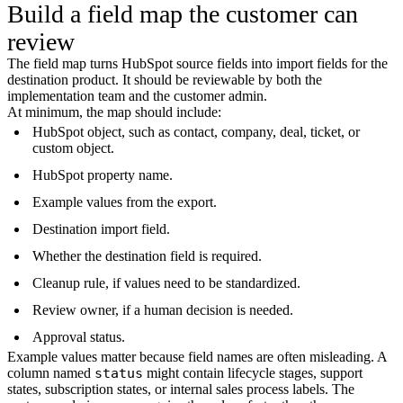
Build a field map the customer can
review
The field map turns HubSpot source fields into import fields for the
destination product. It should be reviewable by both the
implementation team and the customer admin.
At minimum, the map should include:
HubSpot object, such as contact, company, deal, ticket, or
custom object.
HubSpot property name.
Example values from the export.
Destination import field.
Whether the destination field is required.
Cleanup rule, if values need to be standardized.
Review owner, if a human decision is needed.
Approval status.
Example values matter because field names are often misleading. A
column named
status
might contain lifecycle stages, support
states, subscription states, or internal sales process labels. The