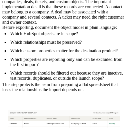
companies, deals, tickets, and custom objects. The important
implementation detail is that these records are connected. A contact
may belong to a company. A deal may be associated with a
company and several contacts. A ticket may need the right customer
and owner context.
Before exporting, document the object model in plain language:
Which HubSpot objects are in scope?
Which relationships must be preserved?
Which custom properties matter for the destination product?
Which properties are reporting-only and can be excluded from
the first import?
Which records should be filtered out because they are inactive,
test records, duplicates, or outside the launch scope?
This step protects the team from preparing a flat spreadsheet that
loses the relationships the import depends on.