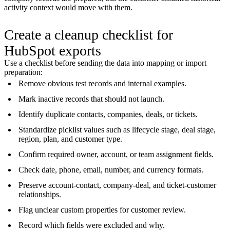
activity context would move with them.
Create a cleanup checklist for
HubSpot exports
Use a checklist before sending the data into mapping or import
preparation:
Remove obvious test records and internal examples.
Mark inactive records that should not launch.
Identify duplicate contacts, companies, deals, or tickets.
Standardize picklist values such as lifecycle stage, deal stage,
region, plan, and customer type.
Confirm required owner, account, or team assignment fields.
Check date, phone, email, number, and currency formats.
Preserve account-contact, company-deal, and ticket-customer
relationships.
Flag unclear custom properties for customer review.
Record which fields were excluded and why.