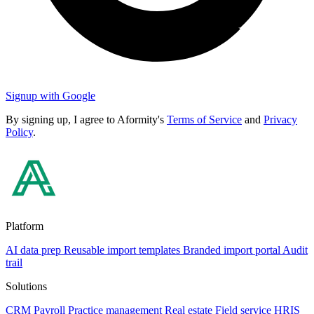
Signup with Google
By signing up, I agree to Aformity's
Terms of Service
and
Privacy
Policy
.
Platform
AI data prep
Reusable import templates
Branded import portal
Audit
trail
Solutions
CRM
Payroll
Practice management
Real estate
Field service
HRIS