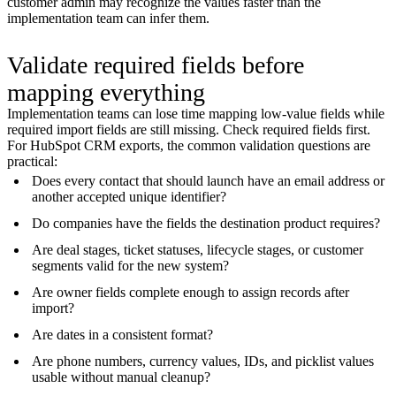
customer admin may recognize the values faster than the
implementation team can infer them.
Validate required fields before
mapping everything
Implementation teams can lose time mapping low-value fields while
required import fields are still missing. Check required fields first.
For HubSpot CRM exports, the common validation questions are
practical:
Does every contact that should launch have an email address or
another accepted unique identifier?
Do companies have the fields the destination product requires?
Are deal stages, ticket statuses, lifecycle stages, or customer
segments valid for the new system?
Are owner fields complete enough to assign records after
import?
Are dates in a consistent format?
Are phone numbers, currency values, IDs, and picklist values
usable without manual cleanup?