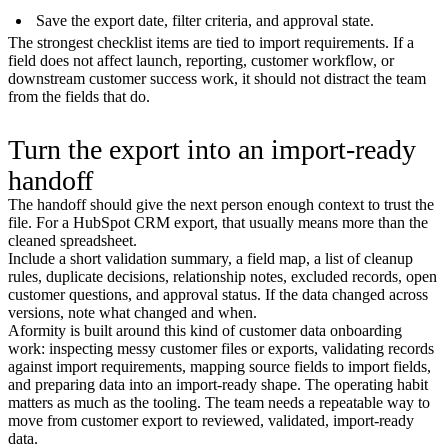
Save the export date, filter criteria, and approval state.
The strongest checklist items are tied to import requirements. If a
field does not affect launch, reporting, customer workflow, or
downstream customer success work, it should not distract the team
from the fields that do.
Turn the export into an import-ready
handoff
The handoff should give the next person enough context to trust the
file. For a HubSpot CRM export, that usually means more than the
cleaned spreadsheet.
Include a short validation summary, a field map, a list of cleanup
rules, duplicate decisions, relationship notes, excluded records, open
customer questions, and approval status. If the data changed across
versions, note what changed and when.
Aformity is built around this kind of customer data onboarding
work: inspecting messy customer files or exports, validating records
against import requirements, mapping source fields to import fields,
and preparing data into an import-ready shape. The operating habit
matters as much as the tooling. The team needs a repeatable way to
move from customer export to reviewed, validated, import-ready
data.