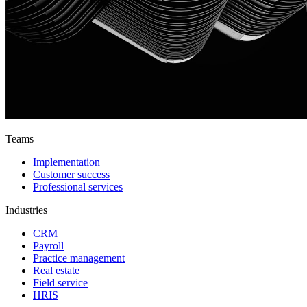
Teams
Implementation
Customer success
Professional services
Industries
CRM
Payroll
Practice management
Real estate
Field service
HRIS