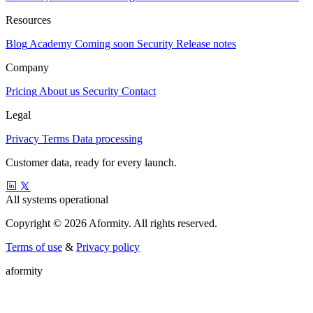
Resources
Blog
Academy
Coming soon
Security
Release notes
Company
Pricing
About us
Security
Contact
Legal
Privacy
Terms
Data processing
Customer data, ready for every launch.
All systems operational
Copyright © 2026 Aformity. All rights reserved.
Terms of use
&
Privacy policy
a
f
o
r
m
i
t
y