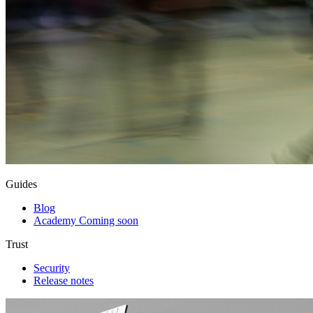
Guides
Blog
Academy
Coming soon
Trust
Security
Release notes