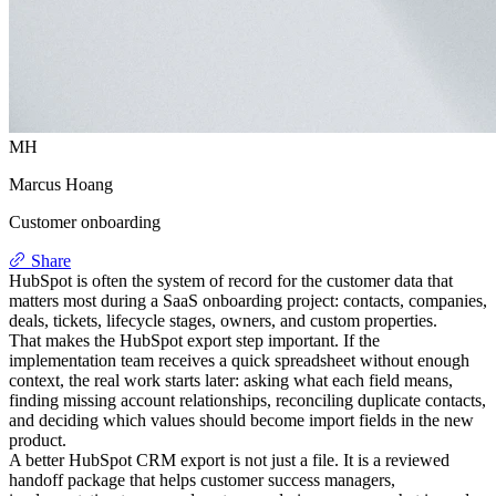
MH
Marcus Hoang
Customer onboarding
Share
HubSpot is often the system of record for the customer data that
matters most during a SaaS onboarding project: contacts, companies,
deals, tickets, lifecycle stages, owners, and custom properties.
That makes the HubSpot export step important. If the
implementation team receives a quick spreadsheet without enough
context, the real work starts later: asking what each field means,
finding missing account relationships, reconciling duplicate contacts,
and deciding which values should become import fields in the new
product.
A better HubSpot CRM export is not just a file. It is a reviewed
handoff package that helps customer success managers,