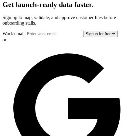
Get launch-ready data faster.
Sign up to map, validate, and approve customer files before
onboarding stalls.
Work email
Signup for free
or