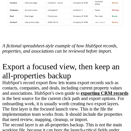
A fictional spreadsheet-style example of how HubSpot records,
properties, and associations can be reviewed before import.
Export a focused view, then keep an
all-properties backup
HubSpot’s record export flow lets teams export records such as
contacts, companies, and deals, including current property values
and associations. HubSpot’s own guide to
exporting CRM records
is the best source for the current click path and export options. For
onboarding work, it is usually worth creating two export layers.
The first layer is the focused launch view. This is the file the
implementation team works from. It should include the properties
that need review, mapping, cleanup, or import.
The second layer is an all-properties backup. This is not the main
working file, because it can bury the launch-critical fields under