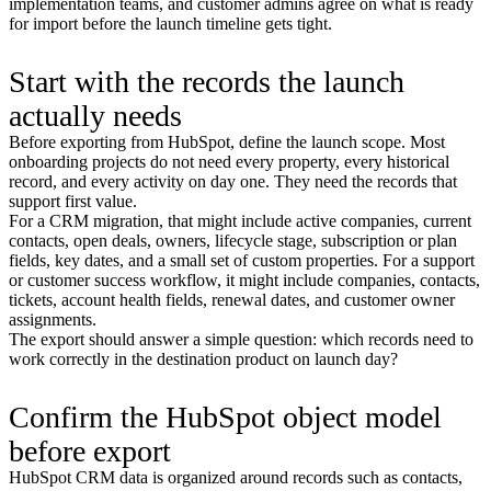
implementation teams, and customer admins agree on what is ready
for import before the launch timeline gets tight.
Start with the records the launch
actually needs
Before exporting from HubSpot, define the launch scope. Most
onboarding projects do not need every property, every historical
record, and every activity on day one. They need the records that
support first value.
For a CRM migration, that might include active companies, current
contacts, open deals, owners, lifecycle stage, subscription or plan
fields, key dates, and a small set of custom properties. For a support
or customer success workflow, it might include companies, contacts,
tickets, account health fields, renewal dates, and customer owner
assignments.
The export should answer a simple question: which records need to
work correctly in the destination product on launch day?
Confirm the HubSpot object model
before export
HubSpot CRM data is organized around records such as contacts,