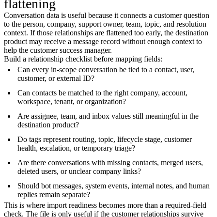
flattening
Conversation data is useful because it connects a customer question
to the person, company, support owner, team, topic, and resolution
context. If those relationships are flattened too early, the destination
product may receive a message record without enough context to
help the customer success manager.
Build a relationship checklist before mapping fields:
Can every in-scope conversation be tied to a contact, user,
customer, or external ID?
Can contacts be matched to the right company, account,
workspace, tenant, or organization?
Are assignee, team, and inbox values still meaningful in the
destination product?
Do tags represent routing, topic, lifecycle stage, customer
health, escalation, or temporary triage?
Are there conversations with missing contacts, merged users,
deleted users, or unclear company links?
Should bot messages, system events, internal notes, and human
replies remain separate?
This is where import readiness becomes more than a required-field
check. The file is only useful if the customer relationships survive