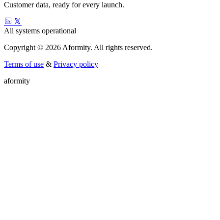
Customer data, ready for every launch.
All systems operational
Copyright © 2026 Aformity. All rights reserved.
Terms of use
&
Privacy policy
a
f
o
r
m
i
t
y