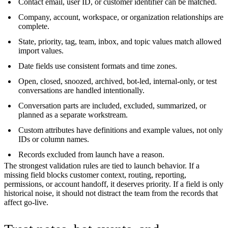
Contact email, user ID, or customer identifier can be matched.
Company, account, workspace, or organization relationships are
complete.
State, priority, tag, team, inbox, and topic values match allowed
import values.
Date fields use consistent formats and time zones.
Open, closed, snoozed, archived, bot-led, internal-only, or test
conversations are handled intentionally.
Conversation parts are included, excluded, summarized, or
planned as a separate workstream.
Custom attributes have definitions and example values, not only
IDs or column names.
Records excluded from launch have a reason.
The strongest validation rules are tied to launch behavior. If a
missing field blocks customer context, routing, reporting,
permissions, or account handoff, it deserves priority. If a field is only
historical noise, it should not distract the team from the records that
affect go-live.