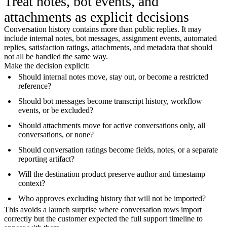
Treat notes, bot events, and
attachments as explicit decisions
Conversation history contains more than public replies. It may
include internal notes, bot messages, assignment events, automated
replies, satisfaction ratings, attachments, and metadata that should
not all be handled the same way.
Make the decision explicit:
Should internal notes move, stay out, or become a restricted
reference?
Should bot messages become transcript history, workflow
events, or be excluded?
Should attachments move for active conversations only, all
conversations, or none?
Should conversation ratings become fields, notes, or a separate
reporting artifact?
Will the destination product preserve author and timestamp
context?
Who approves excluding history that will not be imported?
This avoids a launch surprise where conversation rows import
correctly but the customer expected the full support timeline to