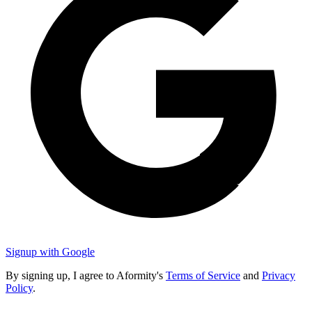
Signup with Google
By signing up, I agree to Aformity's
Terms of Service
and
Privacy
Policy
.