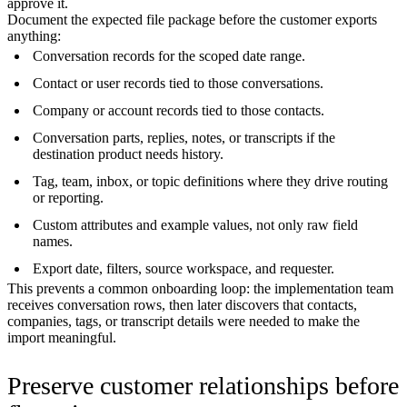
approve it.
Document the expected file package before the customer exports
anything:
Conversation records for the scoped date range.
Contact or user records tied to those conversations.
Company or account records tied to those contacts.
Conversation parts, replies, notes, or transcripts if the
destination product needs history.
Tag, team, inbox, or topic definitions where they drive routing
or reporting.
Custom attributes and example values, not only raw field
names.
Export date, filters, source workspace, and requester.
This prevents a common onboarding loop: the implementation team
receives conversation rows, then later discovers that contacts,
companies, tags, or transcript details were needed to make the
import meaningful.
Preserve customer relationships before