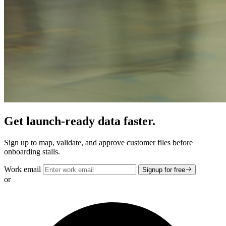
Get launch-ready data faster.
Sign up to map, validate, and approve customer files before
onboarding stalls.
Work email
Signup for free
or