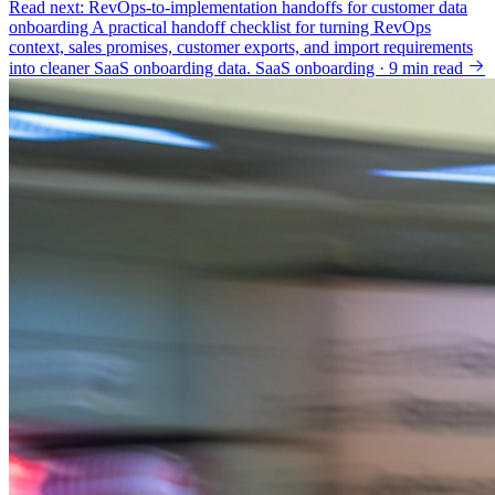
Read next: RevOps-to-implementation handoffs for customer data
onboarding
A practical handoff checklist for turning RevOps
context, sales promises, customer exports, and import requirements
into cleaner SaaS onboarding data.
SaaS onboarding · 9 min read