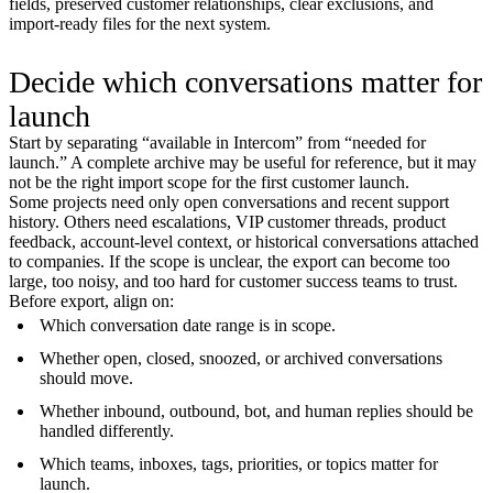
fields, preserved customer relationships, clear exclusions, and
import-ready files for the next system.
Decide which conversations matter for
launch
Start by separating “available in Intercom” from “needed for
launch.” A complete archive may be useful for reference, but it may
not be the right import scope for the first customer launch.
Some projects need only open conversations and recent support
history. Others need escalations, VIP customer threads, product
feedback, account-level context, or historical conversations attached
to companies. If the scope is unclear, the export can become too
large, too noisy, and too hard for customer success teams to trust.
Before export, align on:
Which conversation date range is in scope.
Whether open, closed, snoozed, or archived conversations
should move.
Whether inbound, outbound, bot, and human replies should be
handled differently.
Which teams, inboxes, tags, priorities, or topics matter for
launch.