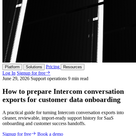
Pricing
Platform
Solutions
Resources
Log In
Signup for free
June 29, 2026
Support operations
9 min read
How to prepare Intercom conversation
exports for customer data onboarding
A practical guide for turning Intercom conversation exports into
cleaner, reviewable, import-ready support history for SaaS
onboarding and customer success handoffs.
Signup for free
Book a demo