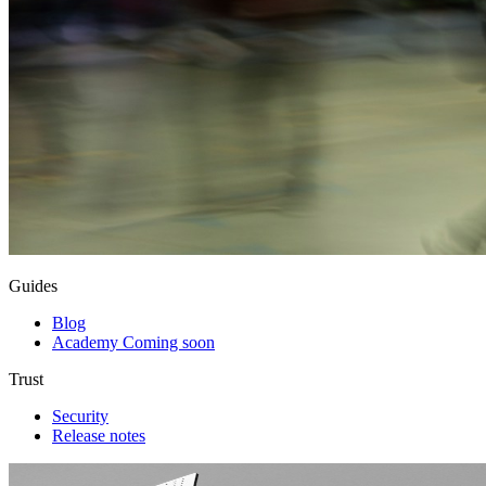
Guides
Blog
Academy
Coming soon
Trust
Security
Release notes