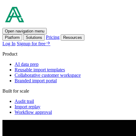
Open navigation menu
Pricing
Platform
Solutions
Resources
Log In
Signup for free
Product
AI data prep
Reusable import templates
Collaborative customer workspace
Branded import portal
Built for scale
Audit trail
Import replay
Workflow approval