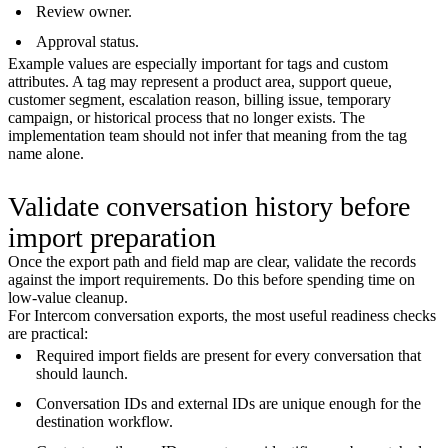
Review owner.
Approval status.
Example values are especially important for tags and custom
attributes. A tag may represent a product area, support queue,
customer segment, escalation reason, billing issue, temporary
campaign, or historical process that no longer exists. The
implementation team should not infer that meaning from the tag
name alone.
Validate conversation history before
import preparation
Once the export path and field map are clear, validate the records
against the import requirements. Do this before spending time on
low-value cleanup.
For Intercom conversation exports, the most useful readiness checks
are practical:
Required import fields are present for every conversation that
should launch.
Conversation IDs and external IDs are unique enough for the
destination workflow.