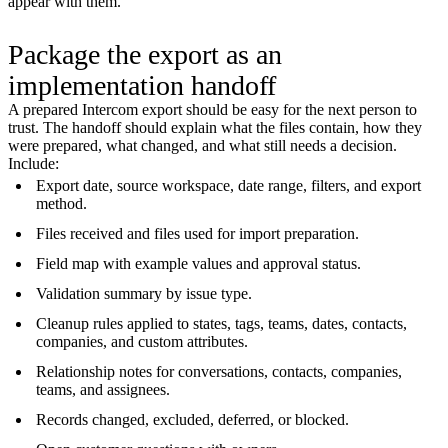
appear with them.
Package the export as an
implementation handoff
A prepared Intercom export should be easy for the next person to
trust. The handoff should explain what the files contain, how they
were prepared, what changed, and what still needs a decision.
Include:
Export date, source workspace, date range, filters, and export
method.
Files received and files used for import preparation.
Field map with example values and approval status.
Validation summary by issue type.
Cleanup rules applied to states, tags, teams, dates, contacts,
companies, and custom attributes.
Relationship notes for conversations, contacts, companies,
teams, and assignees.
Records changed, excluded, deferred, or blocked.