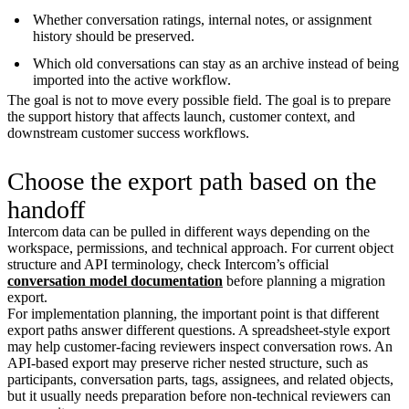
Whether conversation ratings, internal notes, or assignment
history should be preserved.
Which old conversations can stay as an archive instead of being
imported into the active workflow.
The goal is not to move every possible field. The goal is to prepare
the support history that affects launch, customer context, and
downstream customer success workflows.
Choose the export path based on the
handoff
Intercom data can be pulled in different ways depending on the
workspace, permissions, and technical approach. For current object
structure and API terminology, check Intercom’s official
conversation model documentation
before planning a migration
export.
For implementation planning, the important point is that different
export paths answer different questions. A spreadsheet-style export
may help customer-facing reviewers inspect conversation rows. An
API-based export may preserve richer nested structure, such as
participants, conversation parts, tags, assignees, and related objects,
but it usually needs preparation before non-technical reviewers can