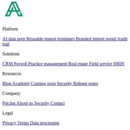
Platform
AI data prep
Reusable import templates
Branded import portal
Audit
trail
Solutions
CRM
Payroll
Practice management
Real estate
Field service
HRIS
Resources
Blog
Academy
Coming soon
Security
Release notes
Company
Pricing
About us
Security
Contact
Legal
Privacy
Terms
Data processing