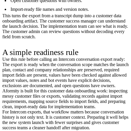
Open customer questions with owners.
Import-ready file names and version notes.
This turns the export from a transcript dump into a customer data
onboarding artifact. The customer success manager can understand
the launch decision. The implementation team can see what is ready.
The customer admin can review questions without decoding every
field from scratch.
A simple readiness rule
Use this rule before calling an Intercom conversation export ready:
The export is ready when the conversation scope matches the launch
plan, contact and company relationships are preserved, required
import fields are present, values have been checked against allowed
import values, notes and bot events have explicit decisions,
exclusions are documented, and open questions have owners.
Aformity is built for this customer data onboarding work: inspecting
messy customer files or exports, validating records against import
requirements, mapping source fields to import fields, and preparing
clean, import-ready data for implementation teams.
For Intercom exports, that workflow matters because conversation
history is not only text. It is customer context. Preparing it well helps
the new system launch with fewer surprises and gives customer
success teams a cleaner handoff after migration.