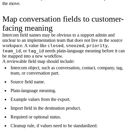
the move.
Map conversation fields to customer-
facing meaning
Intercom field names may be obvious to a support admin and
unclear to an implementation team that does not live in the source
workspace. A value like
closed
,
snoozed
,
priority
,
team_id
, or
tag_id
needs plain-language meaning before it can
be mapped into a new workflow.
A reviewable field map should include:
Intercom object, such as conversation, contact, company, tag,
team, or conversation part.
Source field name.
Plain-language meaning.
Example values from the export.
Import field in the destination product.
Required or optional status.
Cleanup rule, if values need to be standardized.