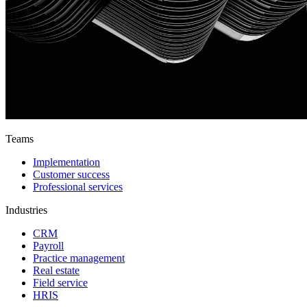
Teams
Implementation
Customer success
Professional services
Industries
CRM
Payroll
Practice management
Real estate
Field service
HRIS