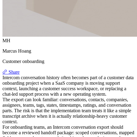
MH
Marcus Hoang
Customer onboarding
Share
Intercom conversation history often becomes part of a customer data
onboarding project when a SaaS company is moving support
context, launching a customer success workspace, or replacing a
chat-led support process with a new operating system.
The export can look familiar: conversations, contacts, companies,
assignees, teams, tags, states, timestamps, ratings, and conversation
parts. The risk is that the implementation team treats it like a simple
transcript archive when it is actually relationship-heavy customer
context.
For onboarding teams, an Intercom conversation export should
become a reviewed handoff package: scoped conversations, mapped