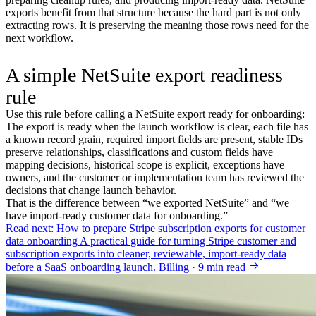
exports benefit from that structure because the hard part is not only
extracting rows. It is preserving the meaning those rows need for the
next workflow.
A simple NetSuite export readiness
rule
Use this rule before calling a NetSuite export ready for onboarding:
The export is ready when the launch workflow is clear, each file has
a known record grain, required import fields are present, stable IDs
preserve relationships, classifications and custom fields have
mapping decisions, historical scope is explicit, exceptions have
owners, and the customer or implementation team has reviewed the
decisions that change launch behavior.
That is the difference between “we exported NetSuite” and “we
have import-ready customer data for onboarding.”
Read next: How to prepare Stripe subscription exports for customer
data onboarding
A practical guide for turning Stripe customer and
subscription exports into cleaner, reviewable, import-ready data
before a SaaS onboarding launch.
Billing · 9 min read