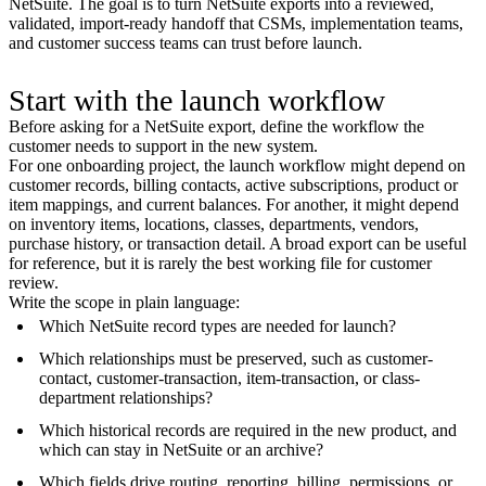
NetSuite. The goal is to turn NetSuite exports into a reviewed,
validated, import-ready handoff that CSMs, implementation teams,
and customer success teams can trust before launch.
Start with the launch workflow
Before asking for a NetSuite export, define the workflow the
customer needs to support in the new system.
For one onboarding project, the launch workflow might depend on
customer records, billing contacts, active subscriptions, product or
item mappings, and current balances. For another, it might depend
on inventory items, locations, classes, departments, vendors,
purchase history, or transaction detail. A broad export can be useful
for reference, but it is rarely the best working file for customer
review.
Write the scope in plain language:
Which NetSuite record types are needed for launch?
Which relationships must be preserved, such as customer-
contact, customer-transaction, item-transaction, or class-
department relationships?
Which historical records are required in the new product, and
which can stay in NetSuite or an archive?
Which fields drive routing, reporting, billing, permissions, or