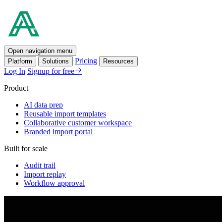
Open navigation menu
Pricing
Platform
Solutions
Resources
Log In
Signup for free
Product
AI data prep
Reusable import templates
Collaborative customer workspace
Branded import portal
Built for scale
Audit trail
Import replay
Workflow approval