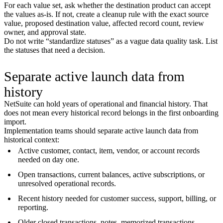
For each value set, ask whether the destination product can accept
the values as-is. If not, create a cleanup rule with the exact source
value, proposed destination value, affected record count, review
owner, and approval state.
Do not write “standardize statuses” as a vague data quality task. List
the statuses that need a decision.
Separate active launch data from
history
NetSuite can hold years of operational and financial history. That
does not mean every historical record belongs in the first onboarding
import.
Implementation teams should separate active launch data from
historical context:
Active customer, contact, item, vendor, or account records
needed on day one.
Open transactions, current balances, active subscriptions, or
unresolved operational records.
Recent history needed for customer success, support, billing, or
reporting.
Older closed transactions, notes, memorized transactions,