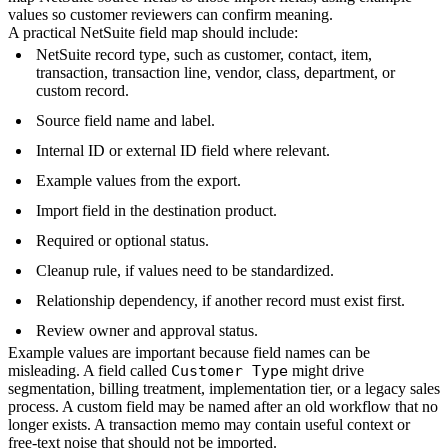
values so customer reviewers can confirm meaning.
A practical NetSuite field map should include:
NetSuite record type, such as customer, contact, item,
transaction, transaction line, vendor, class, department, or
custom record.
Source field name and label.
Internal ID or external ID field where relevant.
Example values from the export.
Import field in the destination product.
Required or optional status.
Cleanup rule, if values need to be standardized.
Relationship dependency, if another record must exist first.
Review owner and approval status.
Example values are important because field names can be
misleading. A field called
Customer Type
might drive
segmentation, billing treatment, implementation tier, or a legacy sales
process. A custom field may be named after an old workflow that no
longer exists. A transaction memo may contain useful context or
free-text noise that should not be imported.