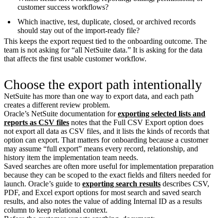
customer success workflows?
Which inactive, test, duplicate, closed, or archived records
should stay out of the import-ready file?
This keeps the export request tied to the onboarding outcome. The
team is not asking for “all NetSuite data.” It is asking for the data
that affects the first usable customer workflow.
Choose the export path intentionally
NetSuite has more than one way to export data, and each path
creates a different review problem.
Oracle’s NetSuite documentation for
exporting selected lists and
reports as CSV files
notes that the Full CSV Export option does
not export all data as CSV files, and it lists the kinds of records that
option can export. That matters for onboarding because a customer
may assume “full export” means every record, relationship, and
history item the implementation team needs.
Saved searches are often more useful for implementation preparation
because they can be scoped to the exact fields and filters needed for
launch. Oracle’s guide to
exporting search results
describes CSV,
PDF, and Excel export options for most search and saved search
results, and also notes the value of adding Internal ID as a results
column to keep relational context.