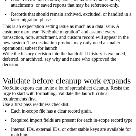
attachments, or saved reports that may be reference-only.
Records that should remain archived, excluded, or handled in a
later migration phase.
This is an expectation-setting issue as much as a data issue. A
customer may hear “NetSuite migration” and assume every
transaction, note, attachment, and custom record will appear in the
new system. The destination product may only need a smaller
operational subset for launch.
Write the history decision into the handoff. If history is excluded,
deferred, or archived, say why and name who approved the
decision.
Validate before cleanup work expands
NetSuite exports can invite a lot of spreadsheet cleanup. Resist the
urge to start with formatting. Validate the launch-critical
requirements first.
Use a first-pass readiness checklist:
Each in-scope file has a clear record grain.
Required import fields are present for each in-scope record type.
Internal IDs, external IDs, or other stable keys are available for
matching.