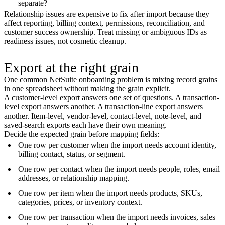
separate?
Relationship issues are expensive to fix after import because they
affect reporting, billing context, permissions, reconciliation, and
customer success ownership. Treat missing or ambiguous IDs as
readiness issues, not cosmetic cleanup.
Export at the right grain
One common NetSuite onboarding problem is mixing record grains
in one spreadsheet without making the grain explicit.
A customer-level export answers one set of questions. A transaction-
level export answers another. A transaction-line export answers
another. Item-level, vendor-level, contact-level, note-level, and
saved-search exports each have their own meaning.
Decide the expected grain before mapping fields:
One row per customer when the import needs account identity,
billing contact, status, or segment.
One row per contact when the import needs people, roles, email
addresses, or relationship mapping.
One row per item when the import needs products, SKUs,
categories, prices, or inventory context.
One row per transaction when the import needs invoices, sales