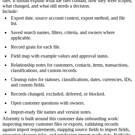
files. It should explain what the files contain, how they were scoped,
what changed, and what still needs a decision.
Include:
Export date, source account context, export method, and file
list.
Saved search names, filters, criteria, and owners where
applicable.
Record grain for each file.
Field map with example values and approval status.
Relationship notes for customers, contacts, items, transactions,
classifications, and custom records.
Cleanup rules for statuses, classifications, dates, currencies, IDs,
and custom fields.
Records changed, excluded, deferred, or blocked.
Open customer questions with owners.
Import-ready file names and version notes.
Aformity is built around this customer data onboarding work:
inspecting messy customer files or exports, validating records
against import requirements, mapping source fields to import fields,
preparing cleanup rules, and producing import-ready data. NetSuite