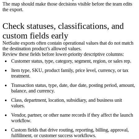
The map should make those decisions visible before the team edits
the export.
Check statuses, classifications, and
custom fields early
NetSuite exports often contain operational values that do not match
the destination product’s allowed values.
Review these fields before lower-priority descriptive columns:
Customer status, type, category, segment, region, or sales rep.
Item type, SKU, product family, price level, currency, or tax
treatment.
Transaction status, type, date, due date, posting period, amount,
balance, and currency.
Class, department, location, subsidiary, and business unit
values.
Vendor, partner, or other name records if they affect the launch
workflow.
Custom fields that drive routing, reporting, billing, approval,
fulfillment, or customer success workflows.