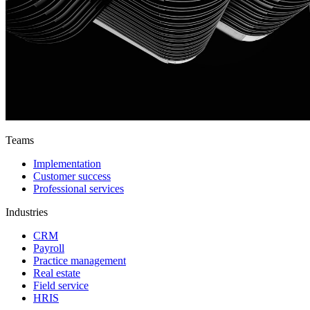
Teams
Implementation
Customer success
Professional services
Industries
CRM
Payroll
Practice management
Real estate
Field service
HRIS