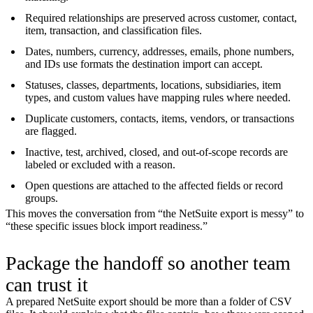
Required relationships are preserved across customer, contact,
item, transaction, and classification files.
Dates, numbers, currency, addresses, emails, phone numbers,
and IDs use formats the destination import can accept.
Statuses, classes, departments, locations, subsidiaries, item
types, and custom values have mapping rules where needed.
Duplicate customers, contacts, items, vendors, or transactions
are flagged.
Inactive, test, archived, closed, and out-of-scope records are
labeled or excluded with a reason.
Open questions are attached to the affected fields or record
groups.
This moves the conversation from “the NetSuite export is messy” to
“these specific issues block import readiness.”
Package the handoff so another team
can trust it
A prepared NetSuite export should be more than a folder of CSV