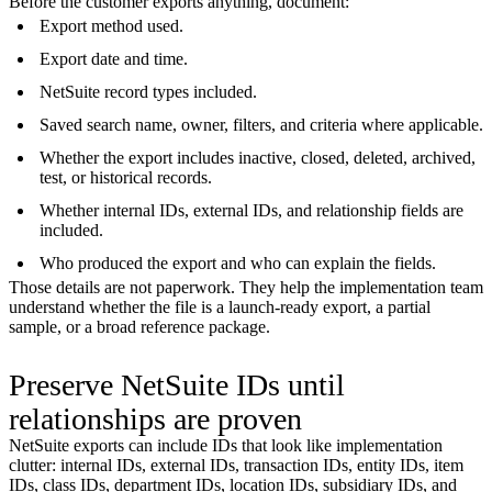
Before the customer exports anything, document:
Export method used.
Export date and time.
NetSuite record types included.
Saved search name, owner, filters, and criteria where applicable.
Whether the export includes inactive, closed, deleted, archived,
test, or historical records.
Whether internal IDs, external IDs, and relationship fields are
included.
Who produced the export and who can explain the fields.
Those details are not paperwork. They help the implementation team
understand whether the file is a launch-ready export, a partial
sample, or a broad reference package.
Preserve NetSuite IDs until
relationships are proven
NetSuite exports can include IDs that look like implementation
clutter: internal IDs, external IDs, transaction IDs, entity IDs, item
IDs, class IDs, department IDs, location IDs, subsidiary IDs, and