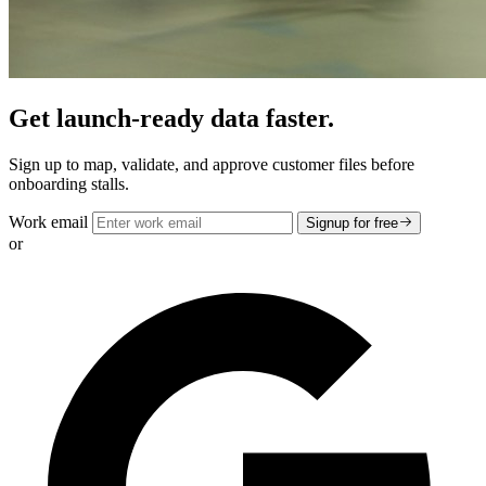
Get launch-ready data faster.
Sign up to map, validate, and approve customer files before
onboarding stalls.
Work email
Signup for free
or