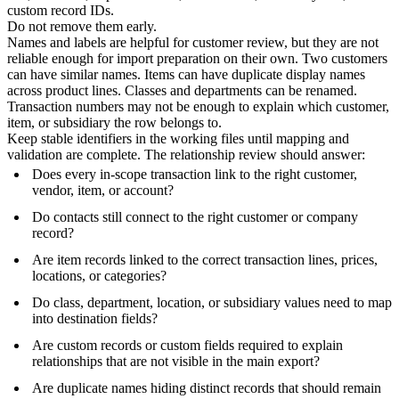
custom record IDs.
Do not remove them early.
Names and labels are helpful for customer review, but they are not
reliable enough for import preparation on their own. Two customers
can have similar names. Items can have duplicate display names
across product lines. Classes and departments can be renamed.
Transaction numbers may not be enough to explain which customer,
item, or subsidiary the row belongs to.
Keep stable identifiers in the working files until mapping and
validation are complete. The relationship review should answer:
Does every in-scope transaction link to the right customer,
vendor, item, or account?
Do contacts still connect to the right customer or company
record?
Are item records linked to the correct transaction lines, prices,
locations, or categories?
Do class, department, location, or subsidiary values need to map
into destination fields?
Are custom records or custom fields required to explain
relationships that are not visible in the main export?
Are duplicate names hiding distinct records that should remain