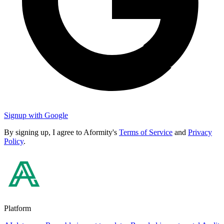
Signup with Google
By signing up, I agree to Aformity's
Terms of Service
and
Privacy
Policy
.
Platform