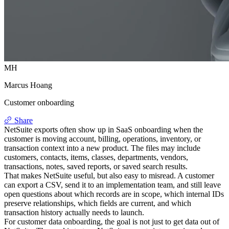
MH
Marcus Hoang
Customer onboarding
Share
NetSuite exports often show up in SaaS onboarding when the
customer is moving account, billing, operations, inventory, or
transaction context into a new product. The files may include
customers, contacts, items, classes, departments, vendors,
transactions, notes, saved reports, or saved search results.
That makes NetSuite useful, but also easy to misread. A customer
can export a CSV, send it to an implementation team, and still leave
open questions about which records are in scope, which internal IDs
preserve relationships, which fields are current, and which
transaction history actually needs to launch.
For customer data onboarding, the goal is not just to get data out of