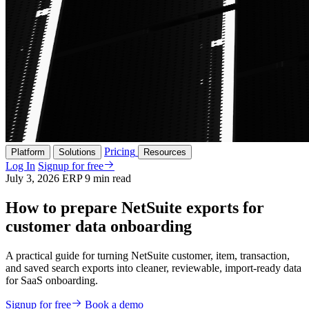
Pricing
Platform
Solutions
Resources
Log In
Signup for free
July 3, 2026
ERP
9 min read
How to prepare NetSuite exports for
customer data onboarding
A practical guide for turning NetSuite customer, item, transaction,
and saved search exports into cleaner, reviewable, import-ready data
for SaaS onboarding.
Signup for free
Book a demo