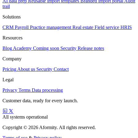
AI data prep
Reusable import templates
Branded import portal
Audit
trail
Solutions
CRM
Payroll
Practice management
Real estate
Field service
HRIS
Resources
Blog
Academy
Coming soon
Security
Release notes
Company
Pricing
About us
Security
Contact
Legal
Privacy
Terms
Data processing
Customer data, ready for every launch.
All systems operational
Copyright © 2026 Aformity. All rights reserved.
Terms of use
&
Privacy policy