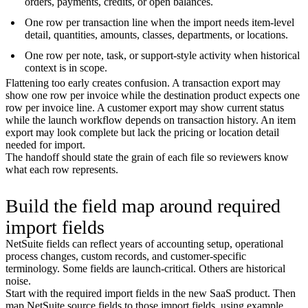
orders, payments, credits, or open balances.
One row per transaction line when the import needs item-level
detail, quantities, amounts, classes, departments, or locations.
One row per note, task, or support-style activity when historical
context is in scope.
Flattening too early creates confusion. A transaction export may
show one row per invoice while the destination product expects one
row per invoice line. A customer export may show current status
while the launch workflow depends on transaction history. An item
export may look complete but lack the pricing or location detail
needed for import.
The handoff should state the grain of each file so reviewers know
what each row represents.
Build the field map around required
import fields
NetSuite fields can reflect years of accounting setup, operational
process changes, custom records, and customer-specific
terminology. Some fields are launch-critical. Others are historical
noise.
Start with the required import fields in the new SaaS product. Then
map NetSuite source fields to those import fields, using example