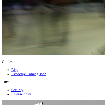
Guides
Blog
Academy
Coming soon
Trust
Security
Release notes