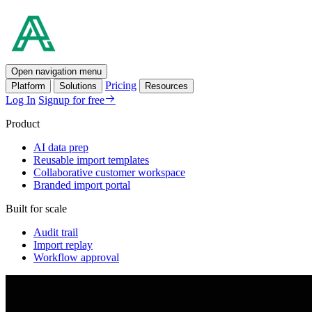
Open navigation menu
Pricing
Platform
Solutions
Resources
Log In
Signup for free
Product
AI data prep
Reusable import templates
Collaborative customer workspace
Branded import portal
Built for scale
Audit trail
Import replay
Workflow approval