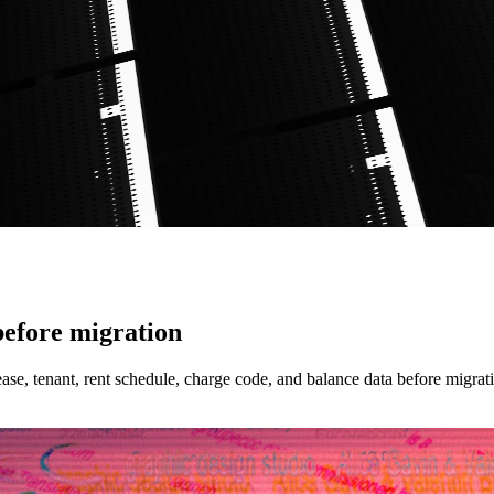
efore migration
se, tenant, rent schedule, charge code, and balance data before migrat