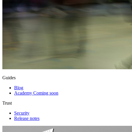
Guides
Blog
Academy
Coming soon
Trust
Security
Release notes