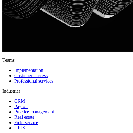
Teams
Implementation
Customer success
Professional services
Industries
CRM
Payroll
Practice management
Real estate
Field service
HRIS