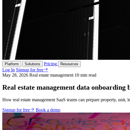
Pricing
Platform
Solutions
Resources
Log In
Signup for free
May 28, 2026
Real estate management
10 min read
Real estate management data onboarding b
How real estate management SaaS teams can prepare property, unit, lea
Signup for free
Book a demo