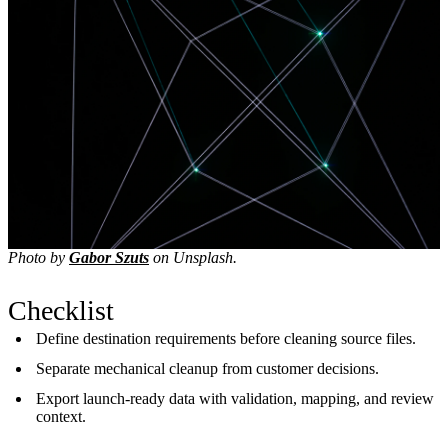
Photo by
Gabor Szuts
on Unsplash.
Checklist
Define destination requirements before cleaning source files.
Separate mechanical cleanup from customer decisions.
Export launch-ready data with validation, mapping, and review
context.