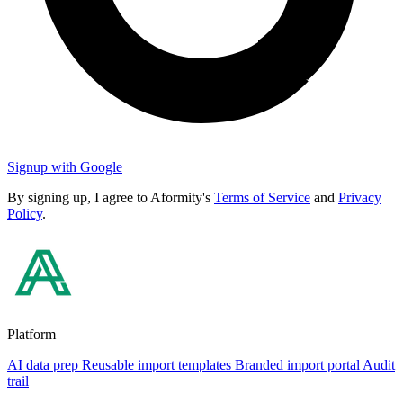
Signup with Google
By signing up, I agree to Aformity's
Terms of Service
and
Privacy
Policy
.
Platform
AI data prep
Reusable import templates
Branded import portal
Audit
trail