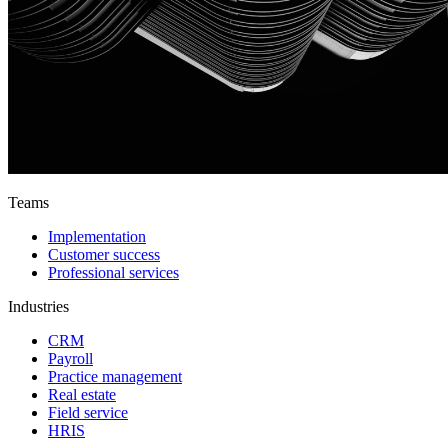
Teams
Implementation
Customer success
Professional services
Industries
CRM
Payroll
Practice management
Real estate
Field service
HRIS