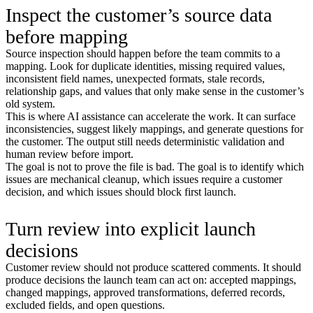
Inspect the customer’s source data
before mapping
Source inspection should happen before the team commits to a
mapping. Look for duplicate identities, missing required values,
inconsistent field names, unexpected formats, stale records,
relationship gaps, and values that only make sense in the customer’s
old system.
This is where AI assistance can accelerate the work. It can surface
inconsistencies, suggest likely mappings, and generate questions for
the customer. The output still needs deterministic validation and
human review before import.
The goal is not to prove the file is bad. The goal is to identify which
issues are mechanical cleanup, which issues require a customer
decision, and which issues should block first launch.
Turn review into explicit launch
decisions
Customer review should not produce scattered comments. It should
produce decisions the launch team can act on: accepted mappings,
changed mappings, approved transformations, deferred records,
excluded fields, and open questions.