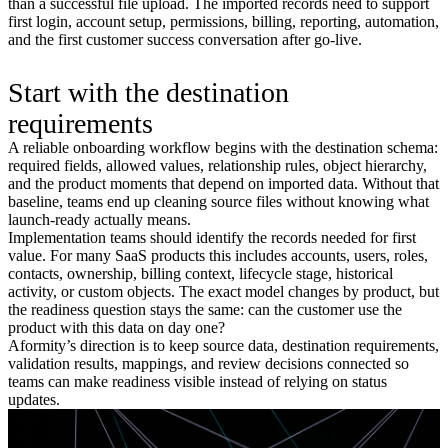
than a successful file upload. The imported records need to support
first login, account setup, permissions, billing, reporting, automation,
and the first customer success conversation after go-live.
Start with the destination
requirements
A reliable onboarding workflow begins with the destination schema:
required fields, allowed values, relationship rules, object hierarchy,
and the product moments that depend on imported data. Without that
baseline, teams end up cleaning source files without knowing what
launch-ready actually means.
Implementation teams should identify the records needed for first
value. For many SaaS products this includes accounts, users, roles,
contacts, ownership, billing context, lifecycle stage, historical
activity, or custom objects. The exact model changes by product, but
the readiness question stays the same: can the customer use the
product with this data on day one?
Aformity’s direction is to keep source data, destination requirements,
validation results, mappings, and review decisions connected so
teams can make readiness visible instead of relying on status
updates.