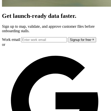
Get launch-ready data faster.
Sign up to map, validate, and approve customer files before
onboarding stalls.
Work email
Signup for free
or