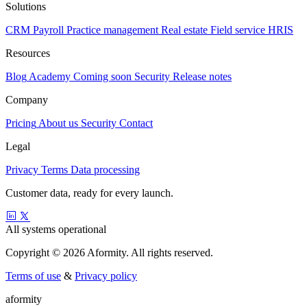
Solutions
CRM
Payroll
Practice management
Real estate
Field service
HRIS
Resources
Blog
Academy
Coming soon
Security
Release notes
Company
Pricing
About us
Security
Contact
Legal
Privacy
Terms
Data processing
Customer data, ready for every launch.
All systems operational
Copyright © 2026 Aformity. All rights reserved.
Terms of use
&
Privacy policy
a
f
o
r
m
i
t
y