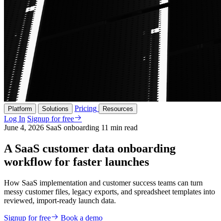
Pricing
Platform
Solutions
Resources
Log In
Signup for free
June 4, 2026
SaaS onboarding
11 min read
A SaaS customer data onboarding
workflow for faster launches
How SaaS implementation and customer success teams can turn
messy customer files, legacy exports, and spreadsheet templates into
reviewed, import-ready launch data.
Signup for free
Book a demo