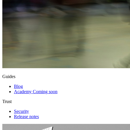
Guides
Blog
Academy
Coming soon
Trust
Security
Release notes