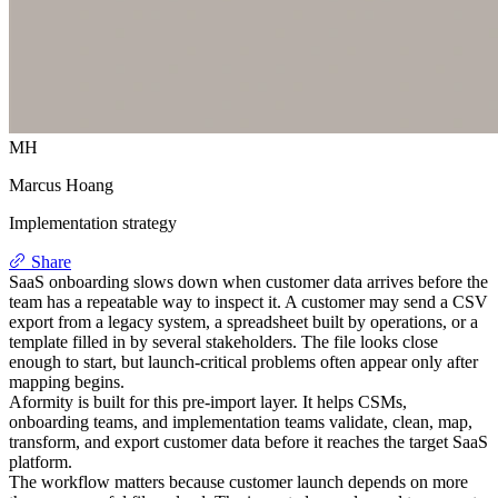
MH
Marcus Hoang
Implementation strategy
Share
SaaS onboarding slows down when customer data arrives before the
team has a repeatable way to inspect it. A customer may send a CSV
export from a legacy system, a spreadsheet built by operations, or a
template filled in by several stakeholders. The file looks close
enough to start, but launch-critical problems often appear only after
mapping begins.
Aformity is built for this pre-import layer. It helps CSMs,
onboarding teams, and implementation teams validate, clean, map,
transform, and export customer data before it reaches the target SaaS
platform.
The workflow matters because customer launch depends on more