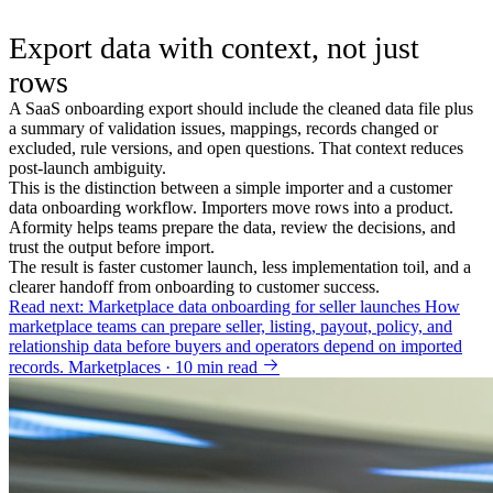
Export data with context, not just
rows
A SaaS onboarding export should include the cleaned data file plus
a summary of validation issues, mappings, records changed or
excluded, rule versions, and open questions. That context reduces
post-launch ambiguity.
This is the distinction between a simple importer and a customer
data onboarding workflow. Importers move rows into a product.
Aformity helps teams prepare the data, review the decisions, and
trust the output before import.
The result is faster customer launch, less implementation toil, and a
clearer handoff from onboarding to customer success.
Read next: Marketplace data onboarding for seller launches
How
marketplace teams can prepare seller, listing, payout, policy, and
relationship data before buyers and operators depend on imported
records.
Marketplaces · 10 min read