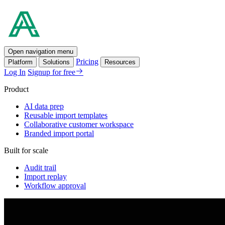
Open navigation menu
Pricing
Platform
Solutions
Resources
Log In
Signup for free
Product
AI data prep
Reusable import templates
Collaborative customer workspace
Branded import portal
Built for scale
Audit trail
Import replay
Workflow approval