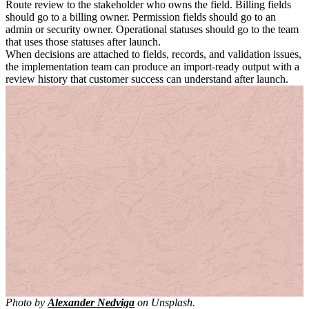
Route review to the stakeholder who owns the field. Billing fields
should go to a billing owner. Permission fields should go to an
admin or security owner. Operational statuses should go to the team
that uses those statuses after launch.
When decisions are attached to fields, records, and validation issues,
the implementation team can produce an import-ready output with a
review history that customer success can understand after launch.
Photo by
Alexander Nedviga
on Unsplash.