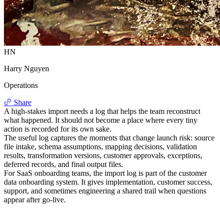
HN
Harry Nguyen
Operations
Share
A high-stakes import needs a log that helps the team reconstruct
what happened. It should not become a place where every tiny
action is recorded for its own sake.
The useful log captures the moments that change launch risk: source
file intake, schema assumptions, mapping decisions, validation
results, transformation versions, customer approvals, exceptions,
deferred records, and final output files.
For SaaS onboarding teams, the import log is part of the customer
data onboarding system. It gives implementation, customer success,
support, and sometimes engineering a shared trail when questions
appear after go-live.