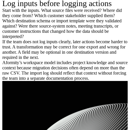
Log inputs before logging actions
Start with the inputs. What source files were received? Where did
they come from? Which customer stakeholder supplied them?
Which destination schema or import template were they validated
against? Were there source-system notes, meeting transcripts, or
customer instructions that changed how the data should be
interpreted?
If the team does not log inputs clearly, later actions become harder to
trust. A transformation may be correct for one export and wrong for
another. A field may be optional in one destination version and
required in the next.
Aformity’s workspace model includes project knowledge and source
context because migration decisions often depend on more than the
raw CSV. The import log should reflect that context without forcing
the team into a separate documentation process.