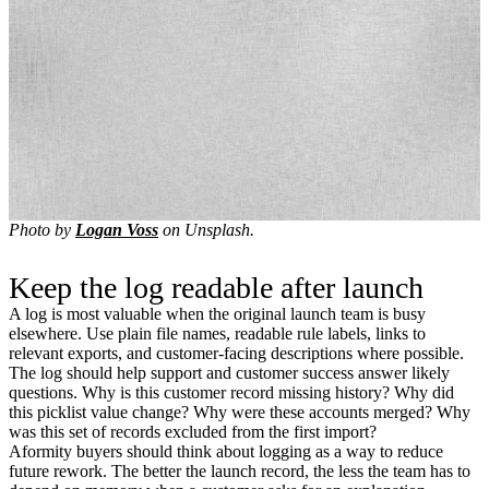
Photo by
Logan Voss
on Unsplash.
Keep the log readable after launch
A log is most valuable when the original launch team is busy
elsewhere. Use plain file names, readable rule labels, links to
relevant exports, and customer-facing descriptions where possible.
The log should help support and customer success answer likely
questions. Why is this customer record missing history? Why did
this picklist value change? Why were these accounts merged? Why
was this set of records excluded from the first import?
Aformity buyers should think about logging as a way to reduce
future rework. The better the launch record, the less the team has to