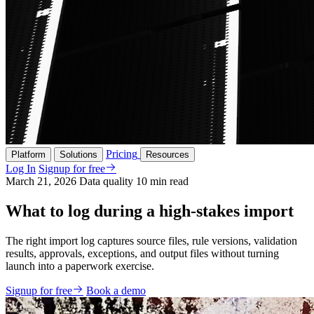
Pricing
Platform
Solutions
Resources
Log In
Signup for free
March 21, 2026
Data quality
10 min read
What to log during a high-stakes import
The right import log captures source files, rule versions, validation
results, approvals, exceptions, and output files without turning
launch into a paperwork exercise.
Signup for free
Book a demo