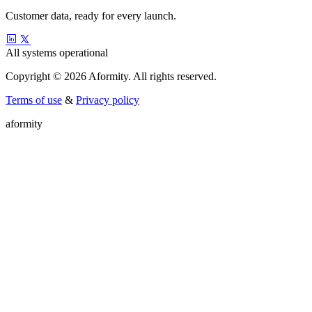
Customer data, ready for every launch.
All systems operational
Copyright © 2026 Aformity. All rights reserved.
Terms of use
&
Privacy policy
a
f
o
r
m
i
t
y