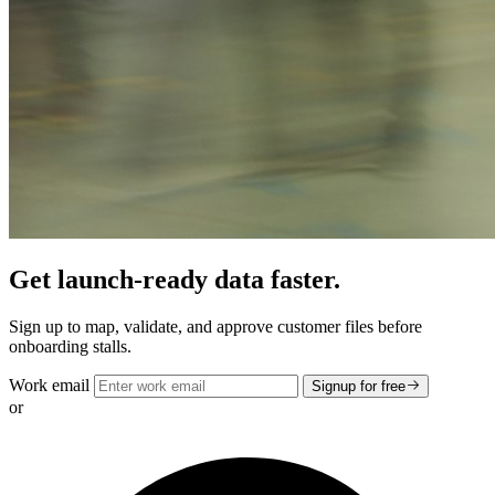
Get launch-ready data faster.
Sign up to map, validate, and approve customer files before
onboarding stalls.
Work email
Signup for free
or