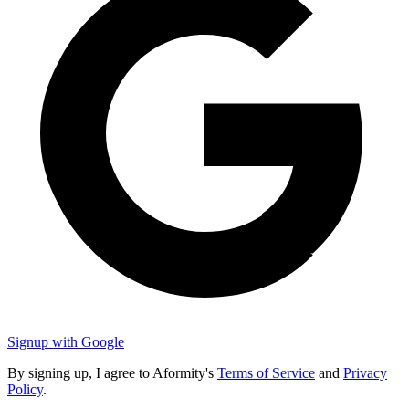
Signup with Google
By signing up, I agree to Aformity's
Terms of Service
and
Privacy
Policy
.