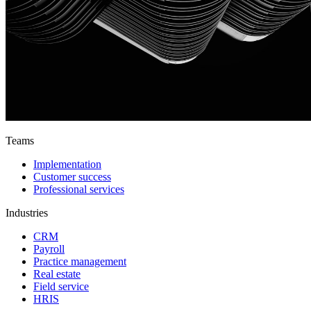
Teams
Implementation
Customer success
Professional services
Industries
CRM
Payroll
Practice management
Real estate
Field service
HRIS