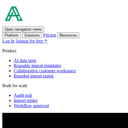
Open navigation menu
Pricing
Platform
Solutions
Resources
Log In
Signup for free
Product
AI data prep
Reusable import templates
Collaborative customer workspace
Branded import portal
Built for scale
Audit trail
Import replay
Workflow approval