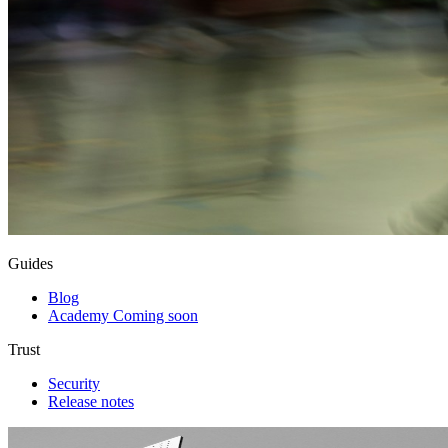
Guides
Blog
Academy
Coming soon
Trust
Security
Release notes