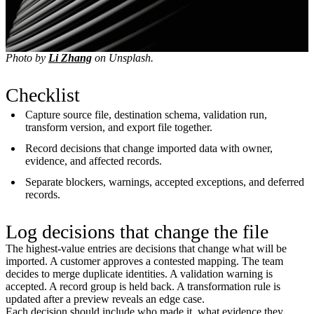
Photo by
Li Zhang
on Unsplash.
Checklist
Capture source file, destination schema, validation run,
transform version, and export file together.
Record decisions that change imported data with owner,
evidence, and affected records.
Separate blockers, warnings, accepted exceptions, and deferred
records.
Log decisions that change the file
The highest-value entries are decisions that change what will be
imported. A customer approves a contested mapping. The team
decides to merge duplicate identities. A validation warning is
accepted. A record group is held back. A transformation rule is
updated after a preview reveals an edge case.
Each decision should include who made it, what evidence they