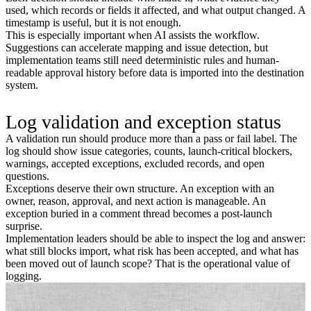
used, which records or fields it affected, and what output changed. A
timestamp is useful, but it is not enough.
This is especially important when AI assists the workflow.
Suggestions can accelerate mapping and issue detection, but
implementation teams still need deterministic rules and human-
readable approval history before data is imported into the destination
system.
Log validation and exception status
A validation run should produce more than a pass or fail label. The
log should show issue categories, counts, launch-critical blockers,
warnings, accepted exceptions, excluded records, and open
questions.
Exceptions deserve their own structure. An exception with an
owner, reason, approval, and next action is manageable. An
exception buried in a comment thread becomes a post-launch
surprise.
Implementation leaders should be able to inspect the log and answer:
what still blocks import, what risk has been accepted, and what has
been moved out of launch scope? That is the operational value of
logging.