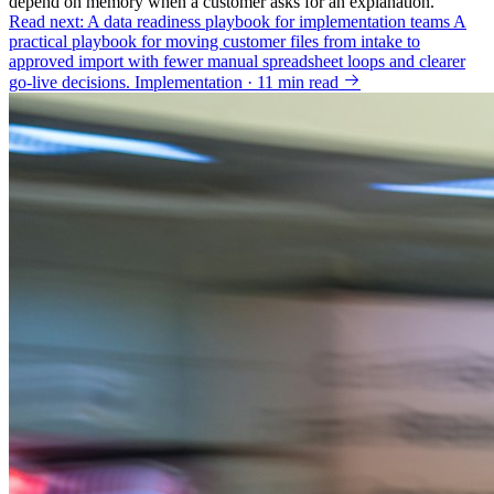
depend on memory when a customer asks for an explanation.
Read next: A data readiness playbook for implementation teams
A
practical playbook for moving customer files from intake to
approved import with fewer manual spreadsheet loops and clearer
go-live decisions.
Implementation · 11 min read