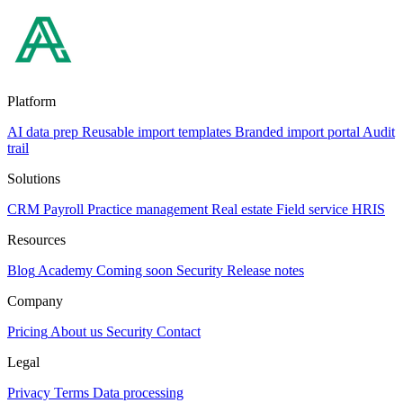
Platform
AI data prep
Reusable import templates
Branded import portal
Audit
trail
Solutions
CRM
Payroll
Practice management
Real estate
Field service
HRIS
Resources
Blog
Academy
Coming soon
Security
Release notes
Company
Pricing
About us
Security
Contact
Legal
Privacy
Terms
Data processing