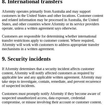
8. International transfers
Aformity operates primarily from Australia and may support
customers in the United States and other locations. Customer content
and related information may be processed in Australia, the United
States, and other countries where Aformity or its service providers
operate, unless a written agreement says otherwise.
Customers are responsible for determining whether international
transfer restrictions apply to customer content. Where required,
Aformity will work with customers to address appropriate transfer
mechanisms in a written agreement.
9. Security incidents
If Aformity determines that a security incident affects customer
content, Aformity will notify affected customers as required by
applicable law and any applicable written agreement. Aformity may
take steps to investigate, contain, remediate, and prevent recurrence
of suspected incidents.
Customers must promptly notify Aformity if they become aware of
suspected unauthorized access, data exposure, credential
compromise, or misuse involving their account or customer content.