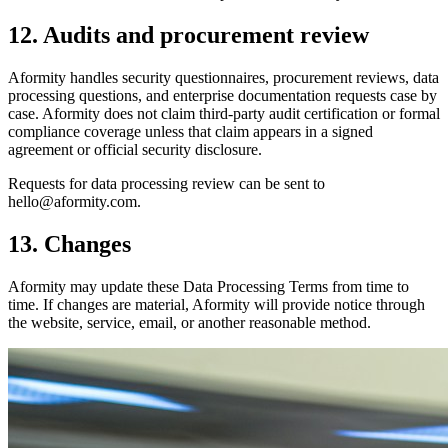
12. Audits and procurement review
Aformity handles security questionnaires, procurement reviews, data
processing questions, and enterprise documentation requests case by
case. Aformity does not claim third-party audit certification or formal
compliance coverage unless that claim appears in a signed
agreement or official security disclosure.
Requests for data processing review can be sent to
hello@aformity.com.
13. Changes
Aformity may update these Data Processing Terms from time to
time. If changes are material, Aformity will provide notice through
the website, service, email, or another reasonable method.