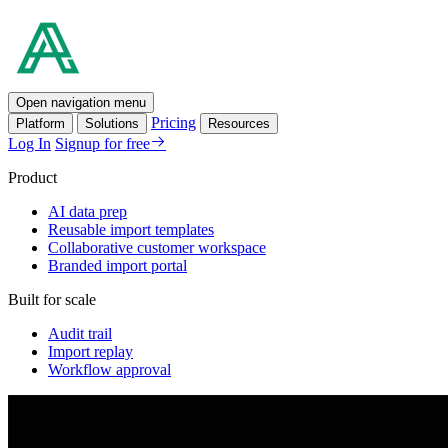
Open navigation menu
Pricing
Platform
Solutions
Resources
Log In
Signup for free
Product
AI data prep
Reusable import templates
Collaborative customer workspace
Branded import portal
Built for scale
Audit trail
Import replay
Workflow approval