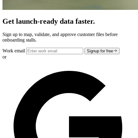
Get launch-ready data faster.
Sign up to map, validate, and approve customer files before
onboarding stalls.
Work email
Signup for free
or