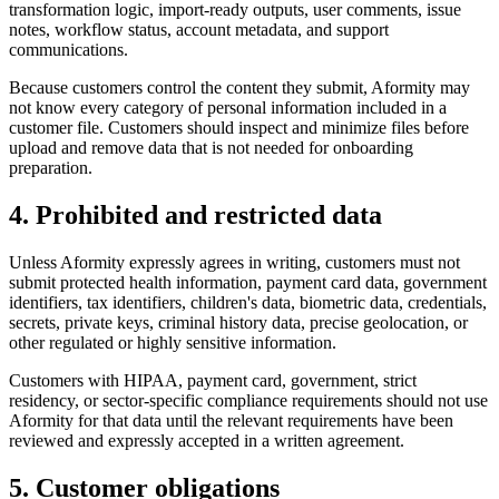
transformation logic, import-ready outputs, user comments, issue
notes, workflow status, account metadata, and support
communications.
Because customers control the content they submit, Aformity may
not know every category of personal information included in a
customer file. Customers should inspect and minimize files before
upload and remove data that is not needed for onboarding
preparation.
4. Prohibited and restricted data
Unless Aformity expressly agrees in writing, customers must not
submit protected health information, payment card data, government
identifiers, tax identifiers, children's data, biometric data, credentials,
secrets, private keys, criminal history data, precise geolocation, or
other regulated or highly sensitive information.
Customers with HIPAA, payment card, government, strict
residency, or sector-specific compliance requirements should not use
Aformity for that data until the relevant requirements have been
reviewed and expressly accepted in a written agreement.
5. Customer obligations