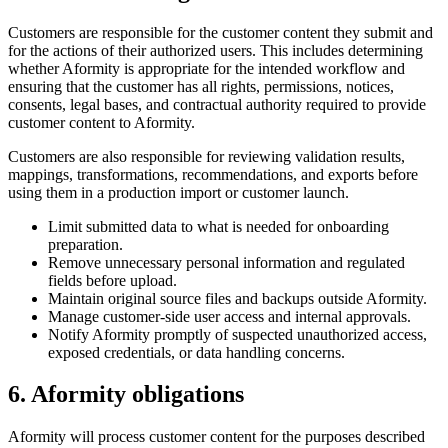
Customers are responsible for the customer content they submit and
for the actions of their authorized users. This includes determining
whether Aformity is appropriate for the intended workflow and
ensuring that the customer has all rights, permissions, notices,
consents, legal bases, and contractual authority required to provide
customer content to Aformity.
Customers are also responsible for reviewing validation results,
mappings, transformations, recommendations, and exports before
using them in a production import or customer launch.
Limit submitted data to what is needed for onboarding
preparation.
Remove unnecessary personal information and regulated
fields before upload.
Maintain original source files and backups outside Aformity.
Manage customer-side user access and internal approvals.
Notify Aformity promptly of suspected unauthorized access,
exposed credentials, or data handling concerns.
6. Aformity obligations
Aformity will process customer content for the purposes described