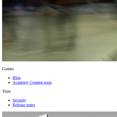
Guides
Blog
Academy
Coming soon
Trust
Security
Release notes