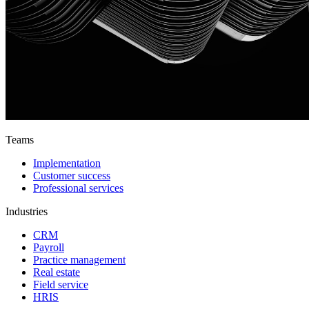
Teams
Implementation
Customer success
Professional services
Industries
CRM
Payroll
Practice management
Real estate
Field service
HRIS