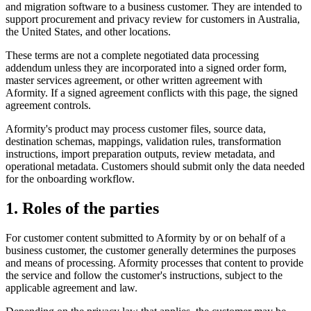
and migration software to a business customer. They are intended to
support procurement and privacy review for customers in Australia,
the United States, and other locations.
These terms are not a complete negotiated data processing
addendum unless they are incorporated into a signed order form,
master services agreement, or other written agreement with
Aformity. If a signed agreement conflicts with this page, the signed
agreement controls.
Aformity's product may process customer files, source data,
destination schemas, mappings, validation rules, transformation
instructions, import preparation outputs, review metadata, and
operational metadata. Customers should submit only the data needed
for the onboarding workflow.
1. Roles of the parties
For customer content submitted to Aformity by or on behalf of a
business customer, the customer generally determines the purposes
and means of processing. Aformity processes that content to provide
the service and follow the customer's instructions, subject to the
applicable agreement and law.