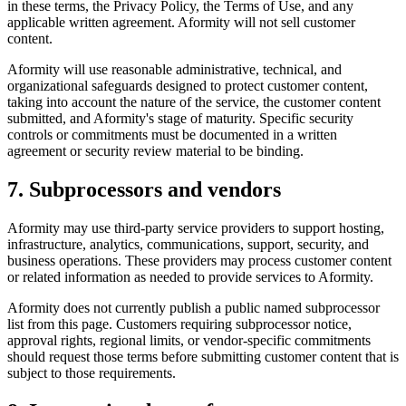
in these terms, the Privacy Policy, the Terms of Use, and any
applicable written agreement. Aformity will not sell customer
content.
Aformity will use reasonable administrative, technical, and
organizational safeguards designed to protect customer content,
taking into account the nature of the service, the customer content
submitted, and Aformity's stage of maturity. Specific security
controls or commitments must be documented in a written
agreement or security review material to be binding.
7. Subprocessors and vendors
Aformity may use third-party service providers to support hosting,
infrastructure, analytics, communications, support, security, and
business operations. These providers may process customer content
or related information as needed to provide services to Aformity.
Aformity does not currently publish a public named subprocessor
list from this page. Customers requiring subprocessor notice,
approval rights, regional limits, or vendor-specific commitments
should request those terms before submitting customer content that is
subject to those requirements.