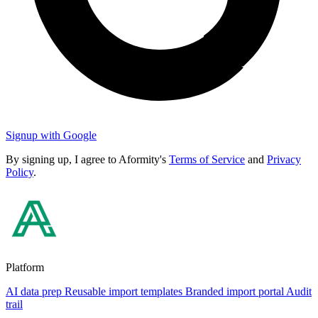
Signup with Google
By signing up, I agree to Aformity's
Terms of Service
and
Privacy
Policy
.
Platform
AI data prep
Reusable import templates
Branded import portal
Audit
trail