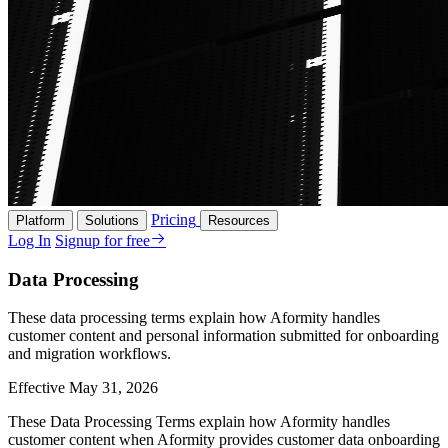
Pricing
Platform
Solutions
Resources
Log In
Signup for free
Data Processing
These data processing terms explain how Aformity handles
customer content and personal information submitted for onboarding
and migration workflows.
Effective May 31, 2026
These Data Processing Terms explain how Aformity handles
customer content when Aformity provides customer data onboarding