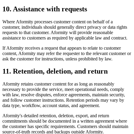
10. Assistance with requests
Where Aformity processes customer content on behalf of a
customer, individuals should generally direct privacy or data rights
requests to that customer. Aformity will provide reasonable
assistance to customers as required by applicable law and contract.
If Aformity receives a request that appears to relate to customer
content, Aformity may refer the requester to the relevant customer or
ask the customer for instructions, unless prohibited by law.
11. Retention, deletion, and return
Aformity retains customer content for as long as reasonably
necessary to provide the service, meet operational needs, comply
with law, resolve disputes, enforce agreements, maintain security,
and follow customer instructions. Retention periods may vary by
data type, workflow, account status, and agreement.
Aformity's detailed retention, deletion, export, and return
commitments should be documented in a written agreement where
the customer has specific requirements. Customers should maintain
source-of-truth records and backups outside Aformity.