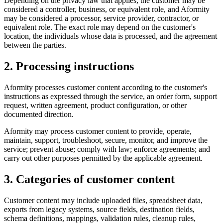
Depending on the privacy law that applies, the customer may be
considered a controller, business, or equivalent role, and Aformity
may be considered a processor, service provider, contractor, or
equivalent role. The exact role may depend on the customer's
location, the individuals whose data is processed, and the agreement
between the parties.
2. Processing instructions
Aformity processes customer content according to the customer's
instructions as expressed through the service, an order form, support
request, written agreement, product configuration, or other
documented direction.
Aformity may process customer content to provide, operate,
maintain, support, troubleshoot, secure, monitor, and improve the
service; prevent abuse; comply with law; enforce agreements; and
carry out other purposes permitted by the applicable agreement.
3. Categories of customer content
Customer content may include uploaded files, spreadsheet data,
exports from legacy systems, source fields, destination fields,
schema definitions, mappings, validation rules, cleanup rules,