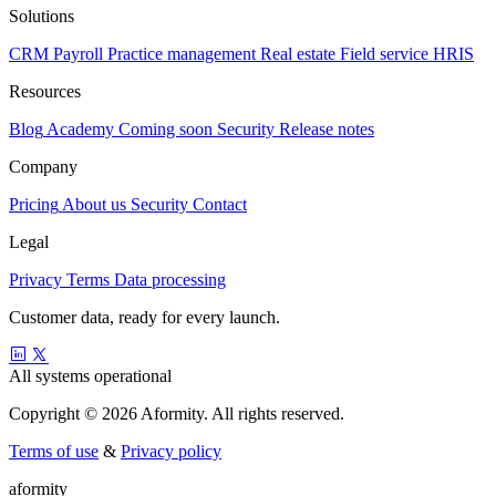
Solutions
CRM
Payroll
Practice management
Real estate
Field service
HRIS
Resources
Blog
Academy
Coming soon
Security
Release notes
Company
Pricing
About us
Security
Contact
Legal
Privacy
Terms
Data processing
Customer data, ready for every launch.
All systems operational
Copyright © 2026 Aformity. All rights reserved.
Terms of use
&
Privacy policy
a
f
o
r
m
i
t
y