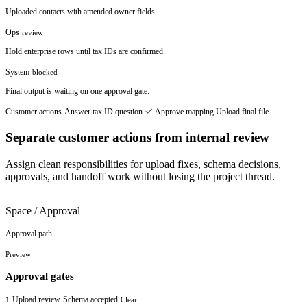
Uploaded contacts with amended owner fields.
Ops
review
Hold enterprise rows until tax IDs are confirmed.
System
blocked
Final output is waiting on one approval gate.
Customer actions
Answer tax ID question
Approve mapping
Upload final file
Separate customer actions from internal review
Assign clean responsibilities for upload fixes, schema decisions,
approvals, and handoff work without losing the project thread.
Space / Approval
Approval path
Preview
Approval gates
Upload review
Schema accepted
1
Clear