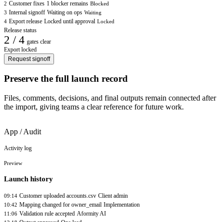
Customer fixes
1 blocker remains
2
Blocked
Internal signoff
Waiting on ops
3
Waiting
Export release
Locked until approval
4
Locked
Release status
2 / 4
gates clear
Export locked
Request signoff
Preserve the full launch record
Files, comments, decisions, and final outputs remain connected after
the import, giving teams a clear reference for future work.
App / Audit
Activity log
Preview
Launch history
Customer uploaded accounts.csv
Client admin
09:14
Mapping changed for owner_email
Implementation
10:42
Validation rule accepted
Aformity AI
11:06