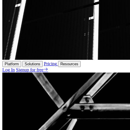
Pricing
Platform
Solutions
Resources
Log In
Signup for free