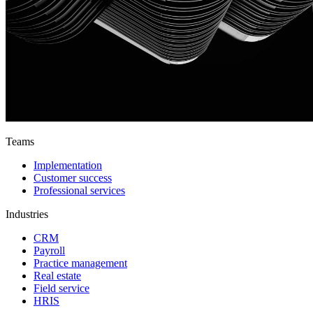
Teams
Implementation
Customer success
Professional services
Industries
CRM
Payroll
Practice management
Real estate
Field service
HRIS