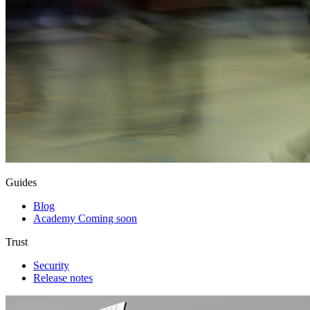
Guides
Blog
Academy
Coming soon
Trust
Security
Release notes