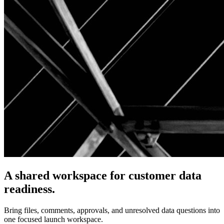
A shared workspace for customer data
readiness.
Bring files, comments, approvals, and unresolved data questions into
one focused launch workspace.