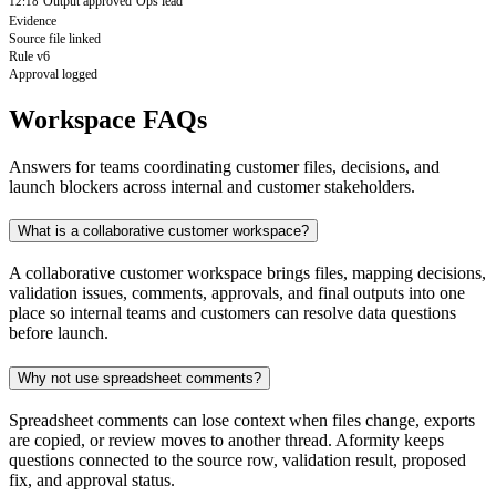
Output approved
Ops lead
12:18
Evidence
Source file linked
Rule v6
Approval logged
Workspace FAQs
Answers for teams coordinating customer files, decisions, and
launch blockers across internal and customer stakeholders.
What is a collaborative customer workspace?
A collaborative customer workspace brings files, mapping decisions,
validation issues, comments, approvals, and final outputs into one
place so internal teams and customers can resolve data questions
before launch.
Why not use spreadsheet comments?
Spreadsheet comments can lose context when files change, exports
are copied, or review moves to another thread. Aformity keeps
questions connected to the source row, validation result, proposed
fix, and approval status.