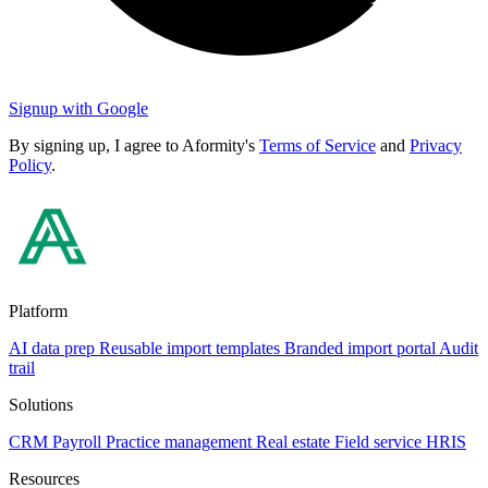
Signup with Google
By signing up, I agree to Aformity's
Terms of Service
and
Privacy
Policy
.
Platform
AI data prep
Reusable import templates
Branded import portal
Audit
trail
Solutions
CRM
Payroll
Practice management
Real estate
Field service
HRIS
Resources