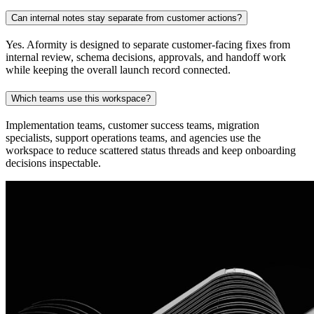
Can internal notes stay separate from customer actions?
Yes. Aformity is designed to separate customer-facing fixes from
internal review, schema decisions, approvals, and handoff work
while keeping the overall launch record connected.
Which teams use this workspace?
Implementation teams, customer success teams, migration
specialists, support operations teams, and agencies use the
workspace to reduce scattered status threads and keep onboarding
decisions inspectable.