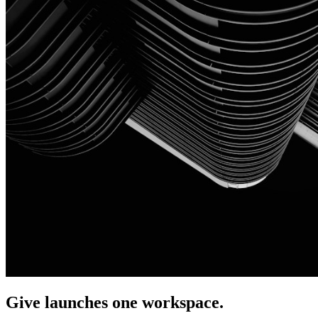
Give launches one workspace.