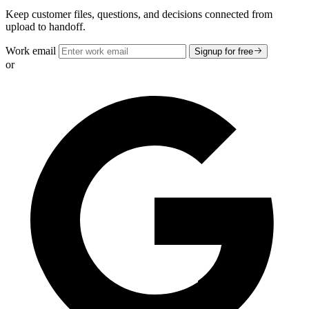
Keep customer files, questions, and decisions connected from
upload to handoff.
Work email
Signup for free
or