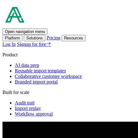
Open navigation menu
Pricing
Platform
Solutions
Resources
Log In
Signup for free
Product
AI data prep
Reusable import templates
Collaborative customer workspace
Branded import portal
Built for scale
Audit trail
Import replay
Workflow approval