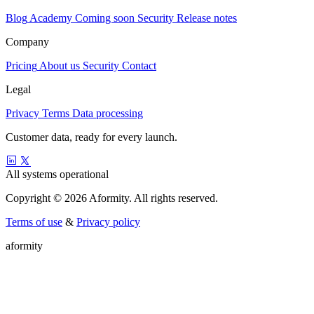
Blog
Academy
Coming soon
Security
Release notes
Company
Pricing
About us
Security
Contact
Legal
Privacy
Terms
Data processing
Customer data, ready for every launch.
All systems operational
Copyright © 2026 Aformity. All rights reserved.
Terms of use
&
Privacy policy
a
f
o
r
m
i
t
y