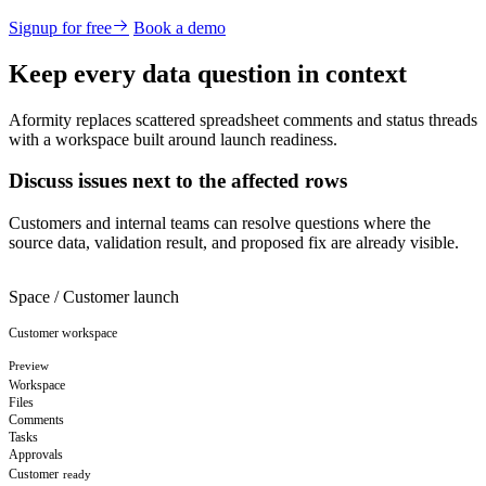
Signup for free
Book a demo
Keep every data question in context
Aformity replaces scattered spreadsheet comments and status threads
with a workspace built around launch readiness.
Discuss issues next to the affected rows
Customers and internal teams can resolve questions where the
source data, validation result, and proposed fix are already visible.
Space / Customer launch
Customer workspace
Preview
Workspace
Files
Comments
Tasks
Approvals
Customer
ready