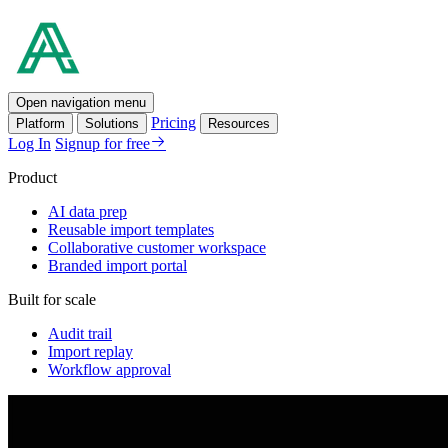
Open navigation menu
Pricing
Platform
Solutions
Resources
Log In
Signup for free
Product
AI data prep
Reusable import templates
Collaborative customer workspace
Branded import portal
Built for scale
Audit trail
Import replay
Workflow approval