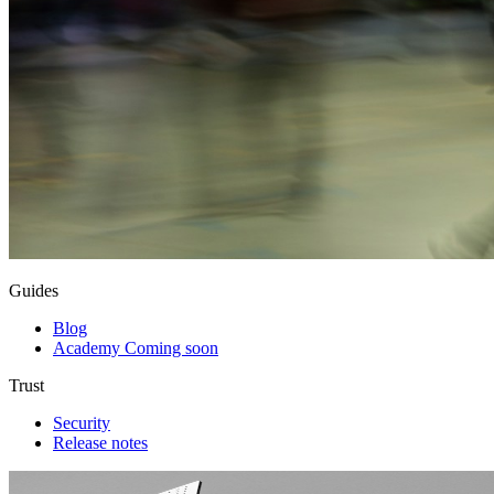
Guides
Blog
Academy
Coming soon
Trust
Security
Release notes