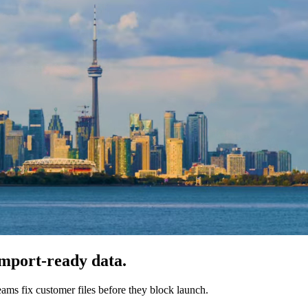
import-ready data.
ms fix customer files before they block launch.