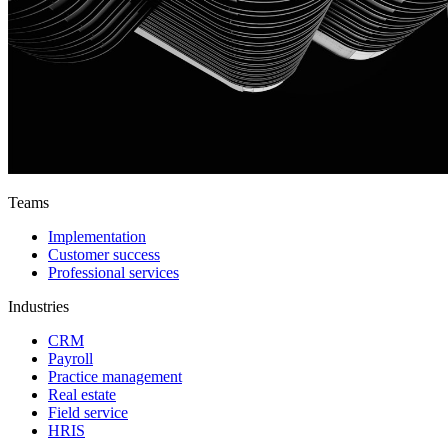
Teams
Implementation
Customer success
Professional services
Industries
CRM
Payroll
Practice management
Real estate
Field service
HRIS