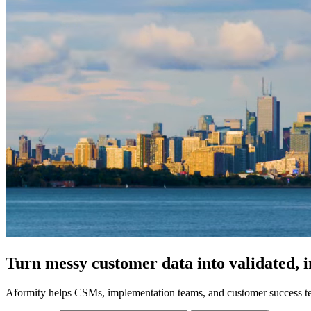
Turn messy customer data into validated, 
Aformity helps CSMs, implementation teams, and customer success tea