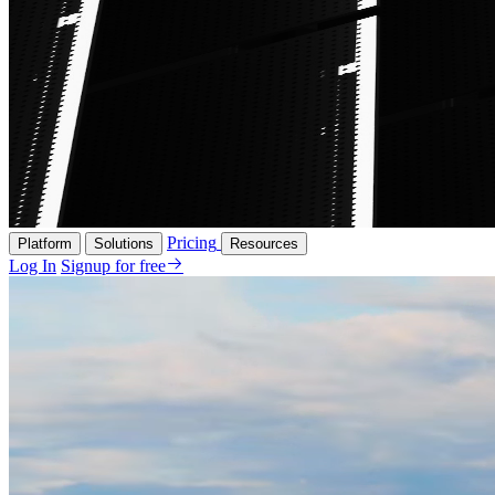
Pricing
Platform
Solutions
Resources
Log In
Signup for free