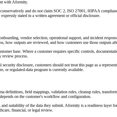
ent with Aformity.
re conservatively and do not claim SOC 2, ISO 27001, HIPAA complianc
xpressly stated in a written agreement or official disclosure.
boarding, vendor selection, operational support, and incident response.
s, how outputs are reviewed, and how customers use those outputs afte
customer base. Where a customer requires specific controls, documenta
y review process.
ecurity disclosure, customers should not treat this page as a representat
e, or regulated-data program is currently available.
a definitions, field mappings, validation rules, cleanup rules, transfo
d depends on the customer's workflow and configuration.
and suitability of the data they submit. Aformity is a readiness layer fo
hcare, financial, or legal review.