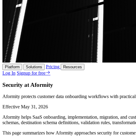
Pricing
Platform
Solutions
Resources
Log In
Signup for free
Security at Aformity
Aformity protects customer data onboarding workflows with practical s
Effective May 31, 2026
Aformity helps SaaS onboarding, implementation, migration, and custo
schemas, destination schema definitions, validation rules, transformat
This page summarizes how Aformity approaches security for customers, p