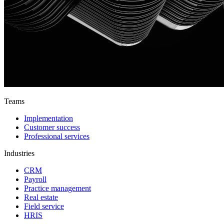
Teams
Implementation
Customer success
Professional services
Industries
CRM
Payroll
Practice management
Real estate
Field service
HRIS