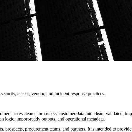
ecurity, access, vendor, and incident response practices.
mer success teams turn messy customer data into clean, validated, imp
ion logic, import-ready outputs, and operational metadata.
rospects, procurement teams, and partners. It is intended to provide pr