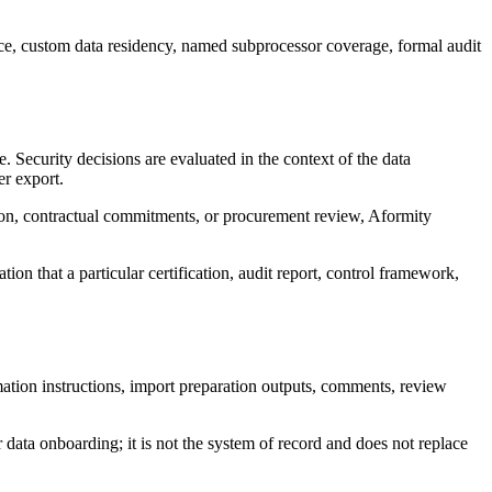
e, custom data residency, named subprocessor coverage, formal audit
 Security decisions are evaluated in the context of the data
r export.
tion, contractual commitments, or procurement review, Aformity
ion that a particular certification, audit report, control framework,
rmation instructions, import preparation outputs, comments, review
r data onboarding; it is not the system of record and does not replace