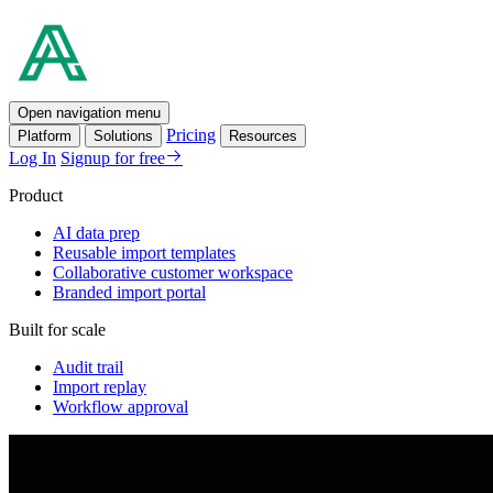
Open navigation menu
Pricing
Platform
Solutions
Resources
Log In
Signup for free
Product
AI data prep
Reusable import templates
Collaborative customer workspace
Branded import portal
Built for scale
Audit trail
Import replay
Workflow approval