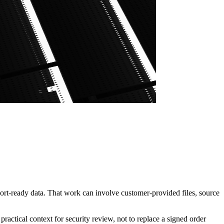
ort-ready data. That work can involve customer-provided files, source
actical context for security review, not to replace a signed order