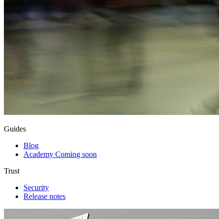
Guides
Blog
Academy
Coming soon
Trust
Security
Release notes