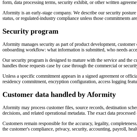
form, data processing terms, security exhibit, or other written agreem
Aformity is an early-stage company. We describe our security postu
status, or regulated-industry compliance unless those commitments are e
Security program
Aformity manages security as part of product development, customer on
onboarding workflow: what information is submitted, who needs acces
Our security program is designed to mature with the service and the 
handles those requests case by case through the commercial or securit
Unless a specific commitment appears in a signed agreement or official s
residency commitment, encryption configuration, access logging featur
Customer data handled by Aformity
Aformity may process customer files, source records, destination schem
decisions, and related operational metadata. The exact data processe
Customers remain responsible for the accuracy, legality, completeness, 
the customer's compliance, privacy, security, accounting, payroll, healt