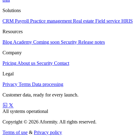
Solutions
CRM
Payroll
Practice management
Real estate
Field service
HRIS
Resources
Blog
Academy
Coming soon
Security
Release notes
Company
Pricing
About us
Security
Contact
Legal
Privacy
Terms
Data processing
Customer data, ready for every launch.
All systems operational
Copyright © 2026 Aformity. All rights reserved.
Terms of use
&
Privacy policy