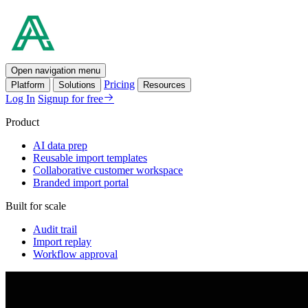
Open navigation menu
Pricing
Platform
Solutions
Resources
Log In
Signup for free
Product
AI data prep
Reusable import templates
Collaborative customer workspace
Branded import portal
Built for scale
Audit trail
Import replay
Workflow approval