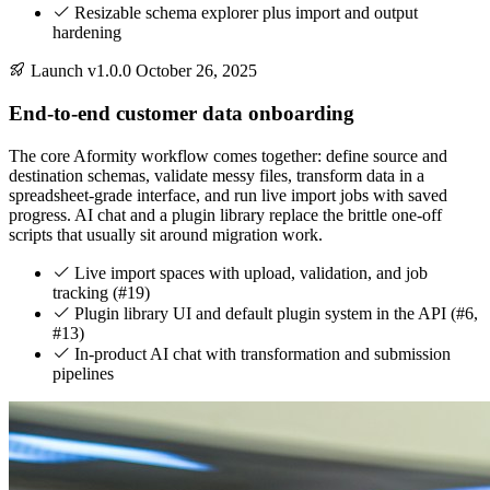
Resizable schema explorer plus import and output
hardening
Launch
v1.0.0
October 26, 2025
End-to-end customer data onboarding
The core Aformity workflow comes together: define source and
destination schemas, validate messy files, transform data in a
spreadsheet-grade interface, and run live import jobs with saved
progress. AI chat and a plugin library replace the brittle one-off
scripts that usually sit around migration work.
Live import spaces with upload, validation, and job
tracking (#19)
Plugin library UI and default plugin system in the API (#6,
#13)
In-product AI chat with transformation and submission
pipelines