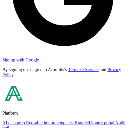
Signup with Google
By signing up, I agree to Aformity's
Terms of Service
and
Privacy
Policy
.
Platform
AI data prep
Reusable import templates
Branded import portal
Audit
trail