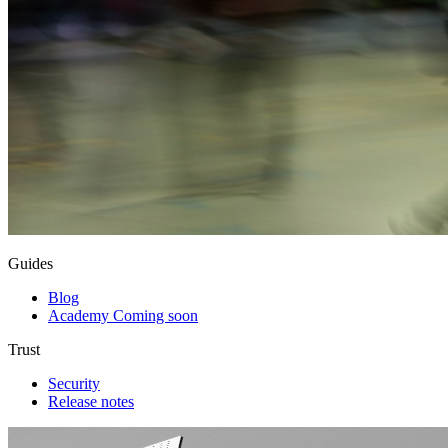
Guides
Blog
Academy
Coming soon
Trust
Security
Release notes