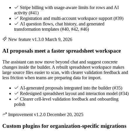
Stripe billing with usage-aware limits for rows and AI
activity (#41)
Registration and multi-account workspace support (#39)
AI question flows, chat history, and generated
transformation templates (#40, #42, #46)
New feature
v1.3.0
March 9, 2026
AI proposals meet a faster spreadsheet workspace
The assistant can now move beyond chat and suggest concrete
changes inside the builder. A rebuilt spreadsheet workspace makes
large source files easier to scan, with clearer validation feedback and
less friction when teams are preparing data for import.
AI-generated proposals integrated into the builder (#35)
Redesigned spreadsheet layout and interaction model (#34)
Clearer cell-level validation feedback and onboarding
polish
Improvement
v1.2.0
December 20, 2025
Custom plugins for organization-specific migrations