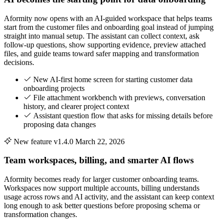
Aformity now opens with an AI-guided workspace that helps teams
start from the customer files and onboarding goal instead of jumping
straight into manual setup. The assistant can collect context, ask
follow-up questions, show supporting evidence, preview attached
files, and guide teams toward safer mapping and transformation
decisions.
New AI-first home screen for starting customer data
onboarding projects
File attachment workbench with previews, conversation
history, and clearer project context
Assistant question flow that asks for missing details before
proposing data changes
New feature
v1.4.0
March 22, 2026
Team workspaces, billing, and smarter AI flows
Aformity becomes ready for larger customer onboarding teams.
Workspaces now support multiple accounts, billing understands
usage across rows and AI activity, and the assistant can keep context
long enough to ask better questions before proposing schema or
transformation changes.