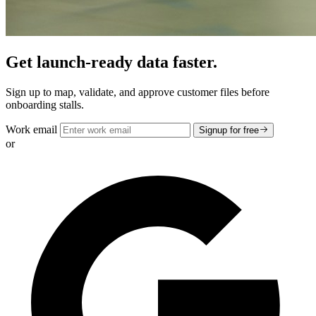
Get launch-ready data faster.
Sign up to map, validate, and approve customer files before
onboarding stalls.
Work email
Signup for free
or