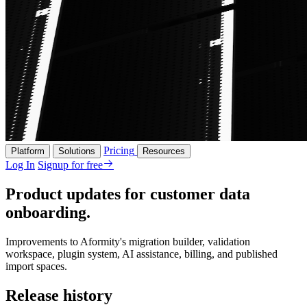
Pricing
Platform
Solutions
Resources
Log In
Signup for free
Product updates for customer data
onboarding.
Improvements to Aformity's migration builder, validation
workspace, plugin system, AI assistance, billing, and published
import spaces.
Release history