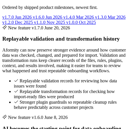
Ordered by shipped product milestones, newest first.
v1.7.0
Jun 2026
v1.6.0
Jun 2026
v1.4.0
Mar 2026
v1.3.0
Mar 2026
v1.2.0
Dec 2025
v1.1.0
Nov 2025
v1.0.0
Oct 2025
New feature
v1.7.0
June 20, 2026
Replayable validation and transformation history
Aformity can now preserve stronger evidence around how customer
data was checked, changed, and prepared for import. Validation and
transformation runs keep clearer records of the files, rules, plugins,
context, and results involved, making it easier for teams to review
what happened and trust repeatable onboarding workflows.
Replayable validation records for reviewing how data
issues were found
Replayable transformation records for checking how
import-ready files were produced
Stronger plugin guardrails so repeatable cleanup rules
behave predictably across customer projects
New feature
v1.6.0
June 8, 2026
AI becomes the starting point for data onboarding