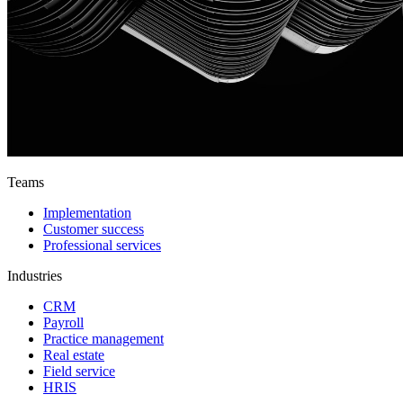
Teams
Implementation
Customer success
Professional services
Industries
CRM
Payroll
Practice management
Real estate
Field service
HRIS