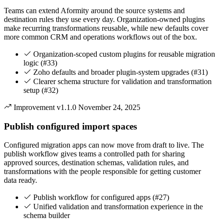
Teams can extend Aformity around the source systems and
destination rules they use every day. Organization-owned plugins
make recurring transformations reusable, while new defaults cover
more common CRM and operations workflows out of the box.
Organization-scoped custom plugins for reusable migration
logic (#33)
Zoho defaults and broader plugin-system upgrades (#31)
Clearer schema structure for validation and transformation
setup (#32)
Improvement
v1.1.0
November 24, 2025
Publish configured import spaces
Configured migration apps can now move from draft to live. The
publish workflow gives teams a controlled path for sharing
approved sources, destination schemas, validation rules, and
transformations with the people responsible for getting customer
data ready.
Publish workflow for configured apps (#27)
Unified validation and transformation experience in the
schema builder