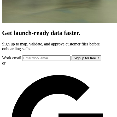
Get launch-ready data faster.
Sign up to map, validate, and approve customer files before
onboarding stalls.
Work email
Signup for free
or