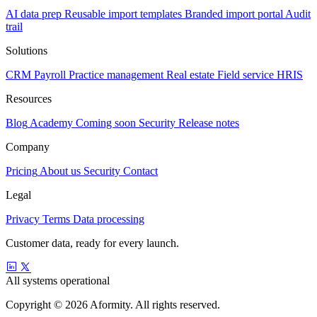
AI data prep
Reusable import templates
Branded import portal
Audit
trail
Solutions
CRM
Payroll
Practice management
Real estate
Field service
HRIS
Resources
Blog
Academy
Coming soon
Security
Release notes
Company
Pricing
About us
Security
Contact
Legal
Privacy
Terms
Data processing
Customer data, ready for every launch.
All systems operational
Copyright © 2026 Aformity. All rights reserved.