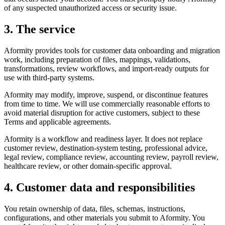
of any suspected unauthorized access or security issue.
3. The service
Aformity provides tools for customer data onboarding and migration
work, including preparation of files, mappings, validations,
transformations, review workflows, and import-ready outputs for
use with third-party systems.
Aformity may modify, improve, suspend, or discontinue features
from time to time. We will use commercially reasonable efforts to
avoid material disruption for active customers, subject to these
Terms and applicable agreements.
Aformity is a workflow and readiness layer. It does not replace
customer review, destination-system testing, professional advice,
legal review, compliance review, accounting review, payroll review,
healthcare review, or other domain-specific approval.
4. Customer data and responsibilities
You retain ownership of data, files, schemas, instructions,
configurations, and other materials you submit to Aformity. You