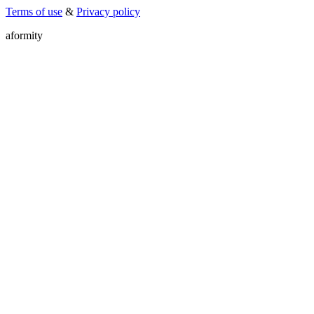
Terms of use
&
Privacy policy
a
f
o
r
m
i
t
y