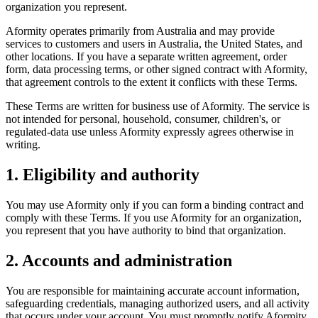
organization you represent.
Aformity operates primarily from Australia and may provide
services to customers and users in Australia, the United States, and
other locations. If you have a separate written agreement, order
form, data processing terms, or other signed contract with Aformity,
that agreement controls to the extent it conflicts with these Terms.
These Terms are written for business use of Aformity. The service is
not intended for personal, household, consumer, children's, or
regulated-data use unless Aformity expressly agrees otherwise in
writing.
1. Eligibility and authority
You may use Aformity only if you can form a binding contract and
comply with these Terms. If you use Aformity for an organization,
you represent that you have authority to bind that organization.
2. Accounts and administration
You are responsible for maintaining accurate account information,
safeguarding credentials, managing authorized users, and all activity
that occurs under your account. You must promptly notify Aformity