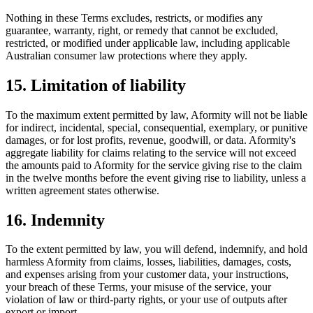
Nothing in these Terms excludes, restricts, or modifies any
guarantee, warranty, right, or remedy that cannot be excluded,
restricted, or modified under applicable law, including applicable
Australian consumer law protections where they apply.
15. Limitation of liability
To the maximum extent permitted by law, Aformity will not be liable
for indirect, incidental, special, consequential, exemplary, or punitive
damages, or for lost profits, revenue, goodwill, or data. Aformity's
aggregate liability for claims relating to the service will not exceed
the amounts paid to Aformity for the service giving rise to the claim
in the twelve months before the event giving rise to liability, unless a
written agreement states otherwise.
16. Indemnity
To the extent permitted by law, you will defend, indemnify, and hold
harmless Aformity from claims, losses, liabilities, damages, costs,
and expenses arising from your customer data, your instructions,
your breach of these Terms, your misuse of the service, your
violation of law or third-party rights, or your use of outputs after
export or import.