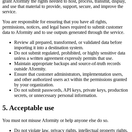
grant Aformity the rights needed to host, process, transmit, display,
and use that material to provide, support, secure, and improve the
service.
You are responsible for ensuring that you have all rights,
permissions, notices, and legal bases required to submit customer
data to Aformity and to use outputs generated through the service.
Review all prepared, transformed, or validated data before
importing it into a destination system.
Do not submit regulated, prohibited, or highly sensitive data
unless a written agreement expressly permits that use.
Maintain appropriate backups and source-of-truth records
outside Aformity.
Ensure that customer administrators, implementation users,
and other authorized users act within the permissions granted
by your organization.
Do not submit passwords, API keys, private keys, production
secrets, or unnecessary personal information.
5. Acceptable use
You must not misuse Aformity or help anyone else do so.
Do not violate law, privacy rights, intellectual property rights,