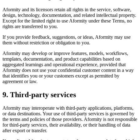
Aformity and its licensors retain all rights in the service, software,
design, technology, documentation, and related intellectual property.
Except for the limited right to use Aformity under these Terms, no
rights are transferred to you.
If you provide feedback, suggestions, or ideas, Aformity may use
them without restriction or obligation to you.
Aformity may develop or improve features, models, workflows,
templates, documentation, and product capabilities based on
aggregated learnings and operational experience, provided that
Aformity does not use your confidential customer content in a way
that identifies you or your customers except as permitted by
agreement or law.
9. Third-party services
Aformity may interoperate with third-party applications, platforms,
or data destinations. Your use of third-party services is governed by
the terms and policies of those providers. Aformity is not responsible
for third-party services, their availability, or their handling of data
after export or transfer.