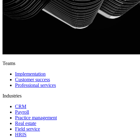
Teams
Implementation
Customer success
Professional services
Industries
CRM
Payroll
Practice management
Real estate
Field service
HRIS