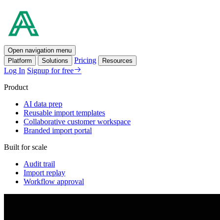
Open navigation menu
Pricing
Platform
Solutions
Resources
Log In
Signup for free
Product
AI data prep
Reusable import templates
Collaborative customer workspace
Branded import portal
Built for scale
Audit trail
Import replay
Workflow approval