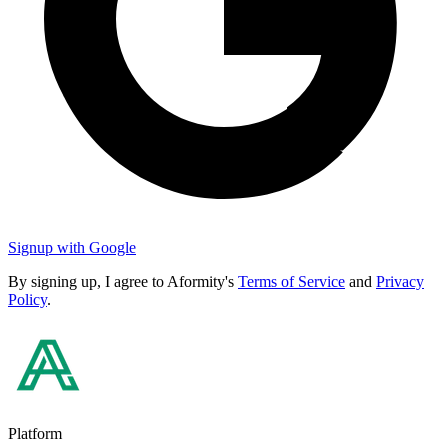
Signup with Google
By signing up, I agree to Aformity's
Terms of Service
and
Privacy
Policy
.
Platform