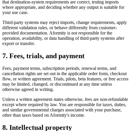
that destination-system requirements are correct, testing imports
where appropriate, and deciding whether any output is suitable for
your use case.
Third-party systems may reject imports, change requirements, apply
different validation rules, or behave differently from customer-
provided documentation. Aformity is not responsible for the
operation, availability, or data handling of third-party systems after
export or transfer.
7. Fees, trials, and payment
Fees, payment terms, subscription periods, renewal terms, and
cancellation rights are set out in the applicable order form, checkout
flow, or written agreement. Trials, pilots, beta features, or free access
may be limited, changed, or discontinued at any time unless
otherwise agreed in writing.
Unless a written agreement states otherwise, fees are non-refundable
except where required by law. You are responsible for taxes, duties,
and similar governmental charges associated with your purchase,
other than taxes based on Aformity's income.
8. Intellectual property