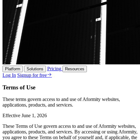
Pricing
Platform
Solutions
Resources
Log In
Signup for free
Terms of Use
These terms govern access to and use of Aformity websites,
applications, products, and services.
Effective June 1, 2026
These Terms of Use govern access to and use of Aformity websites,
applications, products, and services. By accessing or using Aformity,
you agree to these Terms on behalf of yourself and, if applicable, the