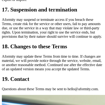
17. Suspension and termination
Aformity may suspend or terminate access if you breach these
Terms, create risk for the service or other users, fail to pay amounts
due, or use the service in a way that may violate law or third-party
rights. Upon termination, your right to use the service ends, but
provisions that by their nature should survive will continue to apply.
18. Changes to these Terms
Aformity may update these Terms from time to time. If changes are
material, we will provide notice through the service, website, email,
or another reasonable method. Continued use after the effective date
of an updated version means you accept the updated Terms.
19. Contact
Questions about these Terms may be sent to hello@aformity.com.