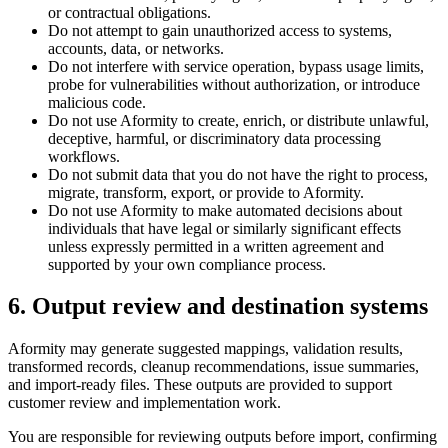
or contractual obligations.
Do not attempt to gain unauthorized access to systems,
accounts, data, or networks.
Do not interfere with service operation, bypass usage limits,
probe for vulnerabilities without authorization, or introduce
malicious code.
Do not use Aformity to create, enrich, or distribute unlawful,
deceptive, harmful, or discriminatory data processing
workflows.
Do not submit data that you do not have the right to process,
migrate, transform, export, or provide to Aformity.
Do not use Aformity to make automated decisions about
individuals that have legal or similarly significant effects
unless expressly permitted in a written agreement and
supported by your own compliance process.
6. Output review and destination systems
Aformity may generate suggested mappings, validation results,
transformed records, cleanup recommendations, issue summaries,
and import-ready files. These outputs are provided to support
customer review and implementation work.
You are responsible for reviewing outputs before import, confirming