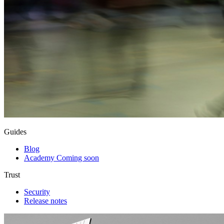
Guides
Blog
Academy
Coming soon
Trust
Security
Release notes