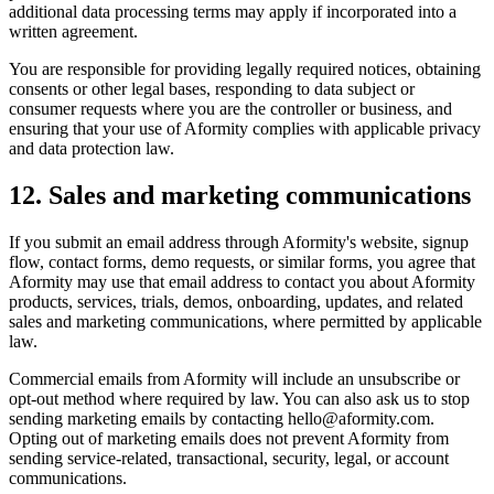
additional data processing terms may apply if incorporated into a
written agreement.
You are responsible for providing legally required notices, obtaining
consents or other legal bases, responding to data subject or
consumer requests where you are the controller or business, and
ensuring that your use of Aformity complies with applicable privacy
and data protection law.
12. Sales and marketing communications
If you submit an email address through Aformity's website, signup
flow, contact forms, demo requests, or similar forms, you agree that
Aformity may use that email address to contact you about Aformity
products, services, trials, demos, onboarding, updates, and related
sales and marketing communications, where permitted by applicable
law.
Commercial emails from Aformity will include an unsubscribe or
opt-out method where required by law. You can also ask us to stop
sending marketing emails by contacting hello@aformity.com.
Opting out of marketing emails does not prevent Aformity from
sending service-related, transactional, security, legal, or account
communications.