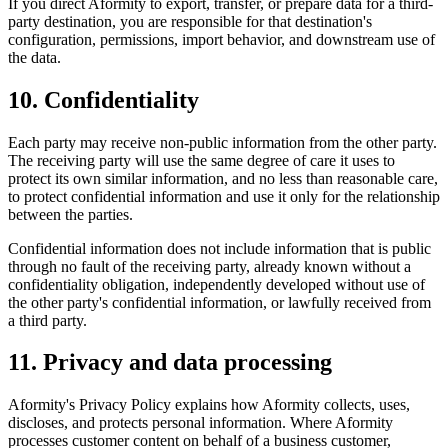
If you direct Aformity to export, transfer, or prepare data for a third-
party destination, you are responsible for that destination's
configuration, permissions, import behavior, and downstream use of
the data.
10. Confidentiality
Each party may receive non-public information from the other party.
The receiving party will use the same degree of care it uses to
protect its own similar information, and no less than reasonable care,
to protect confidential information and use it only for the relationship
between the parties.
Confidential information does not include information that is public
through no fault of the receiving party, already known without a
confidentiality obligation, independently developed without use of
the other party's confidential information, or lawfully received from
a third party.
11. Privacy and data processing
Aformity's Privacy Policy explains how Aformity collects, uses,
discloses, and protects personal information. Where Aformity
processes customer content on behalf of a business customer,