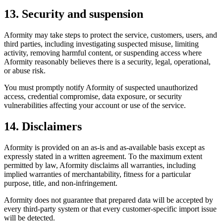
13. Security and suspension
Aformity may take steps to protect the service, customers, users, and
third parties, including investigating suspected misuse, limiting
activity, removing harmful content, or suspending access where
Aformity reasonably believes there is a security, legal, operational,
or abuse risk.
You must promptly notify Aformity of suspected unauthorized
access, credential compromise, data exposure, or security
vulnerabilities affecting your account or use of the service.
14. Disclaimers
Aformity is provided on an as-is and as-available basis except as
expressly stated in a written agreement. To the maximum extent
permitted by law, Aformity disclaims all warranties, including
implied warranties of merchantability, fitness for a particular
purpose, title, and non-infringement.
Aformity does not guarantee that prepared data will be accepted by
every third-party system or that every customer-specific import issue
will be detected.