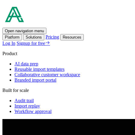
Open navigation menu
Pricing
Platform
Solutions
Resources
Log In
Signup for free
Product
AI data prep
Reusable import templates
Collaborative customer workspace
Branded import portal
Built for scale
Audit trail
Import replay
Workflow approval