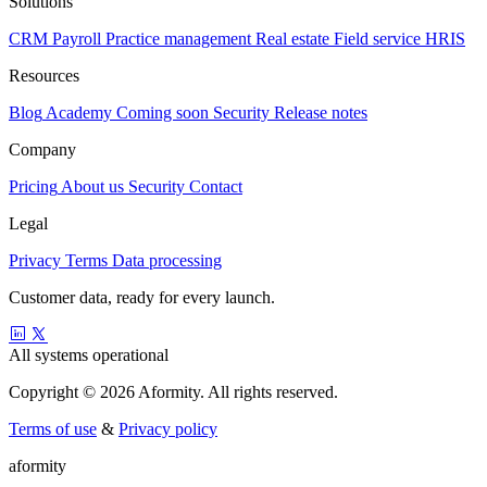
Solutions
CRM
Payroll
Practice management
Real estate
Field service
HRIS
Resources
Blog
Academy
Coming soon
Security
Release notes
Company
Pricing
About us
Security
Contact
Legal
Privacy
Terms
Data processing
Customer data, ready for every launch.
All systems operational
Copyright © 2026 Aformity. All rights reserved.
Terms of use
&
Privacy policy
a
f
o
r
m
i
t
y