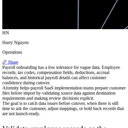
HN
Harry Nguyen
Operations
Share
Payroll onboarding has a low tolerance for vague data. Employee
records, tax codes, compensation fields, deductions, accrual
balances, and historical payroll details can affect customer
confidence during cutover.
Aformity helps payroll SaaS implementation teams prepare customer
files before import by validating source data against destination
requirements and making review decisions explicit.
The goal is to catch data issues before cutover, when there is still
time to ask the customer, adjust mappings, or hold back records that
are not launch-ready.