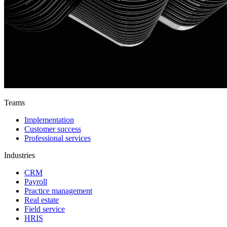
Teams
Implementation
Customer success
Professional services
Industries
CRM
Payroll
Practice management
Real estate
Field service
HRIS