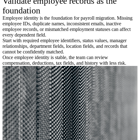
Validate employee records as the
foundation
Employee identity is the foundation for payroll migration. Missing
employee IDs, duplicate names, inconsistent emails, inactive
employee records, or mismatched employment statuses can affect
every dependent field.
Start with required employee identifiers, status values, manager
relationships, department fields, location fields, and records that
cannot be confidently matched.
Once employee identity is stable, the team can review
compensation, deductions, tax fields, and history with less risk.