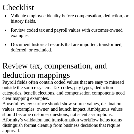
Checklist
Validate employee identity before compensation, deduction, or
history fields.
Review coded tax and payroll values with customer-owned
examples.
Document historical records that are imported, transformed,
deferred, or excluded.
Review tax, compensation, and
deduction mappings
Payroll fields often contain coded values that are easy to misread
outside the source system. Tax codes, pay types, deduction
categories, benefit elections, and compensation components need
clear mapping examples.
A useful review surface should show source values, destination
values, examples, owner, and launch impact. Ambiguous values
should become customer questions, not silent assumptions.
Aformity’s validation and transformation workflow helps teams
distinguish format cleanup from business decisions that require
approval.