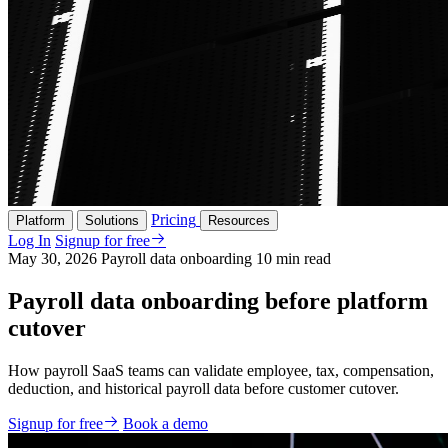
Pricing
Platform
Solutions
Resources
Log In
Signup for free
May 30, 2026
Payroll data onboarding
10 min read
Payroll data onboarding before platform
cutover
How payroll SaaS teams can validate employee, tax, compensation,
deduction, and historical payroll data before customer cutover.
Signup for free
Book a demo