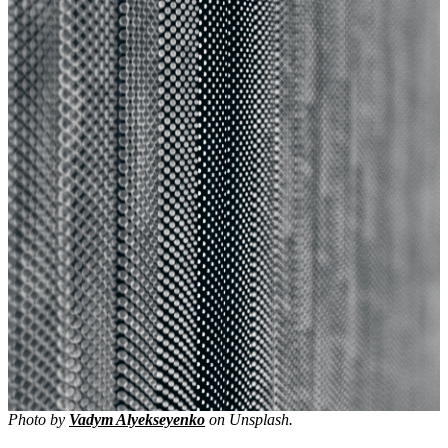
Photo by
Vadym Alyekseyenko
on Unsplash.