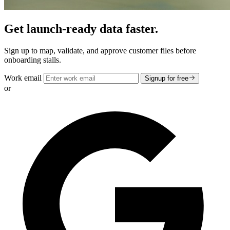
Get launch-ready data faster.
Sign up to map, validate, and approve customer files before
onboarding stalls.
Work email
Signup for free
or